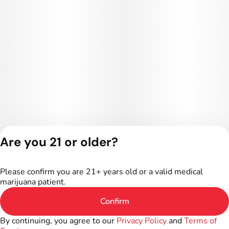
Are you 21 or older?
Privacy Policy
Terms of Service
Please confirm you are 21+ years old or a valid medical
License number(s):
marijuana patient.
402R-00187
Confirm
By continuing, you agree to our
Privacy Policy
and
Terms of