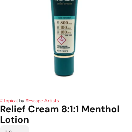
#
Topical
by
#
Escape Artists
Relief Cream 8:1:1 Menthol
Lotion