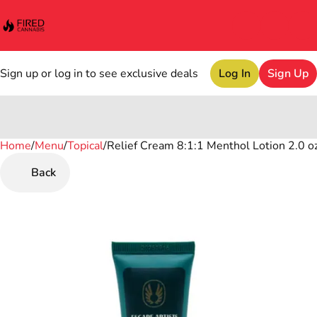
Sign up or log in to see exclusive deals
Log In
Sign Up
Home
0
/
Menu
/
Topical
/
Relief Cream 8:1:1 Menthol Lotion 2.0 o
Back