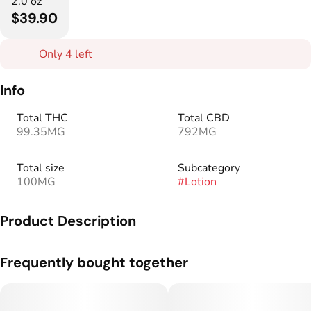
2.0 oz
$39.90
Only 4 left
Info
Total THC
Total CBD
99.35MG
792MG
Total size
Subcategory
100MG
#
Lotion
Product Description
Say hello to convenience with our high-CBD Escape Artists
Frequently bought together
Relief Cream, now available in a gym bag-friendly tube!
We’ve combined the restorative benefits of camphor and
menthol with 1000mg total cannabinoids, making it perfect
for your post-workout routine. This non-intoxicating blend