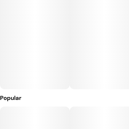
provides quick, targeted relief wherever you need it most
with 800mg CBD, 100mg CBG, and 100mg THC. Ideal for
easing tight muscles and aiding recovery, this enhanced
formula supports anyone from seasoned athletes to weekend
warriors seeking relief.
Popular