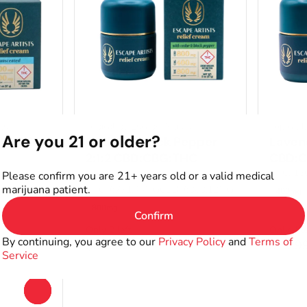
ts
Topical by Escape Artists
Topical 
Are you 21 or older?
CBD:THC
Cedar & Black Pepper
Lavend
2:1:2 CBD:CBG:THC
CBD:
G
Lotion
THC: 15
Please confirm you are 21+ years old or a valid medical
marijuana patient.
THC: 6771.44MG
CBD: 6303.12MG
400mg
800mg
Confirm
Only 2 left
Only 4 le
By continuing, you agree to our
Privacy Policy
and
Terms of
$80.00
$49.9
Service
0