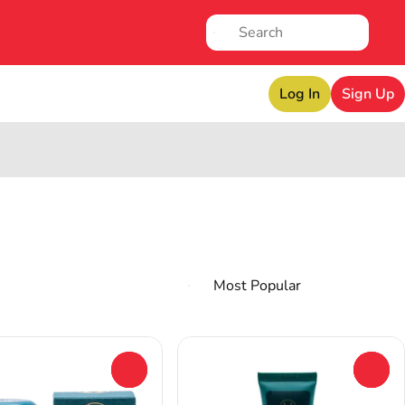
Log In
Sign Up
0
0