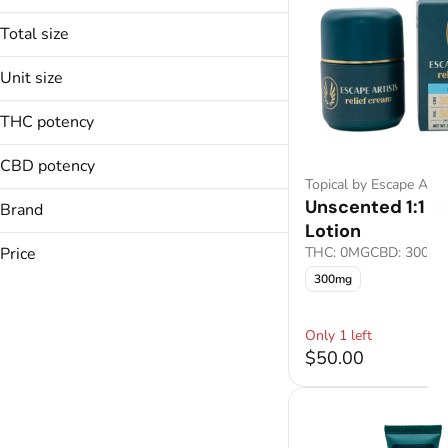
Total size
100mg
Unit size
All-In-One
300mg
All-In-One
100mg
400mg
THC potency
Baked Goods
300mg
800mg
Bath Bomb
400mg
CBD potency
800mg
Topical by Escape Artis
Show more
Unscented 1:1 
Brand
Lotion
Escape Artists
Price
THC: 0MG
CBD: 300M
300mg
Only 1 left
$50.00