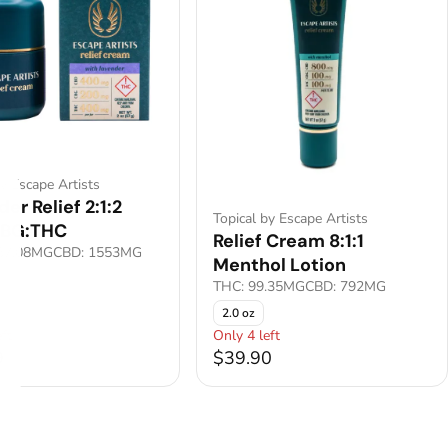
by Escape Artists
er Relief 2:1:2
Topical by Escape Artists
CBG:THC
Relief Cream 8:1:1
67.08MG
CBD: 1553MG
Menthol Lotion
THC: 99.35MG
CBD: 792MG
2.0 oz
ft
Only 4 left
9
$39.90