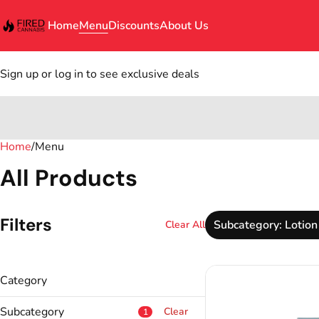
Home
Menu
Discounts
About Us
Sign up or log in to see exclusive deals
Home
0
/
Menu
All Products
Filters
Subcategory: Lotion
Clear All
Category
Topical
Subcategory
Clear
1