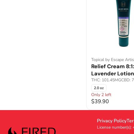
Topical by Escape Artis
Relief Cream 8:1:
Lavender Lotion
THC: 101.45MG
CBD: 
2.0 oz
Only 2 left
$39.90
Privacy Policy
Ter
License number(s):