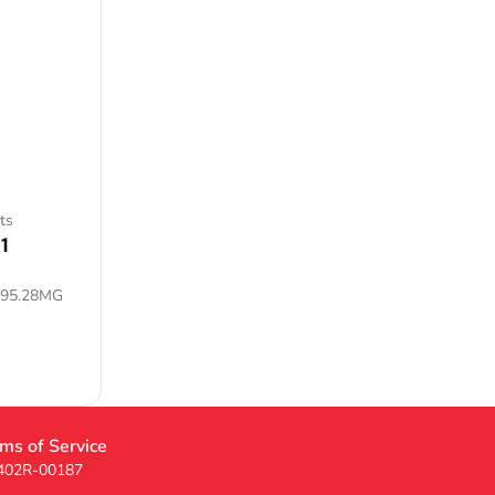
ts
1
795.28MG
ms of Service
 402R-00187