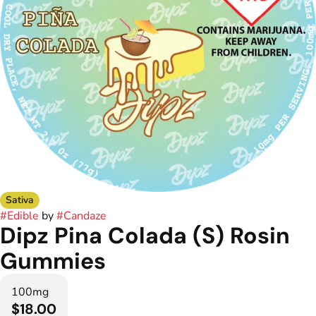
Sativa
#
Edible
by
#
Candaze
Dipz Pina Colada (S) Rosin
Gummies
100mg
$18.00