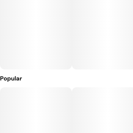
Popular