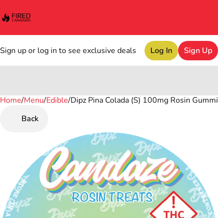
Sign up or log in to see exclusive deals
Log In
Sign Up
Home
0
/
Menu
/
Edible
/
Dipz Pina Colada (S) 100mg Rosin Gumm
Back