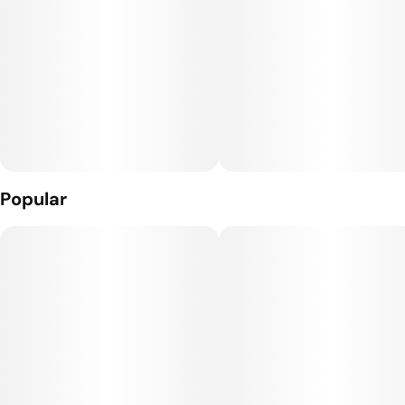
Popular