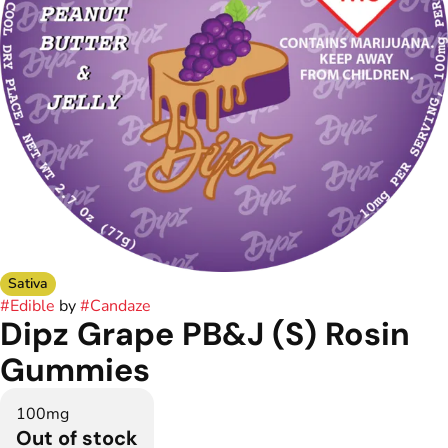
Sativa
#
Edible
by
#
Candaze
Dipz Grape PB&J (S) Rosin
Gummies
100mg
Out of stock