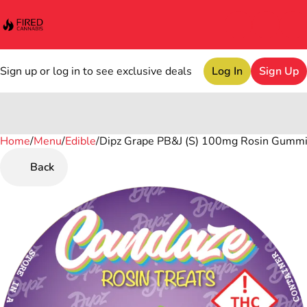
Sign up or log in to see exclusive deals
Log In
Sign Up
Home
0
/
Menu
/
Edible
/
Dipz Grape PB&J (S) 100mg Rosin Gumm
Back