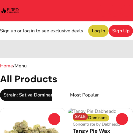
Sign up or log in to see exclusive deals
Log In
Sign Up
0
Home
/
Menu
All Products
Strain: Sativa Dominant
SALE
Sativa Dominant
0
0
Concentrate by Dabheadz
Tangy Pie Wax