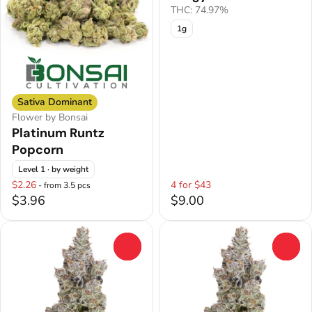
THC: 74.97%
1g
Sativa Dominant
Flower by Bonsai
Platinum Runtz
Popcorn
Level 1
· by weight
$2.26
4 for $43
- from 3.5 pcs
$3.96
$9.00
0
0