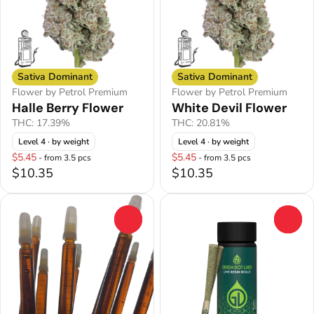
Sativa Dominant
Sativa Dominant
Flower by Petrol Premium
Flower by Petrol Premium
Halle Berry Flower
White Devil Flower
THC: 17.39%
THC: 20.81%
Level 4
· by weight
Level 4
· by weight
$5.45
$5.45
- from 3.5 pcs
- from 3.5 pcs
$10.35
$10.35
0
0