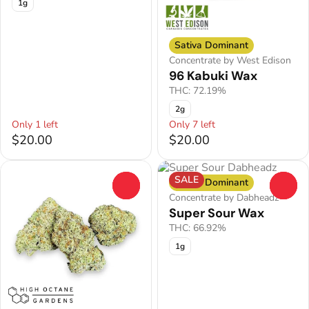
1g
Sativa Dominant
Concentrate by West Edison
96 Kabuki Wax
THC: 72.19%
2g
Only 1 left
Only 7 left
$20.00
$20.00
SALE
Sativa Dominant
0
0
Concentrate by Dabheadz
Super Sour Wax
THC: 66.92%
1g