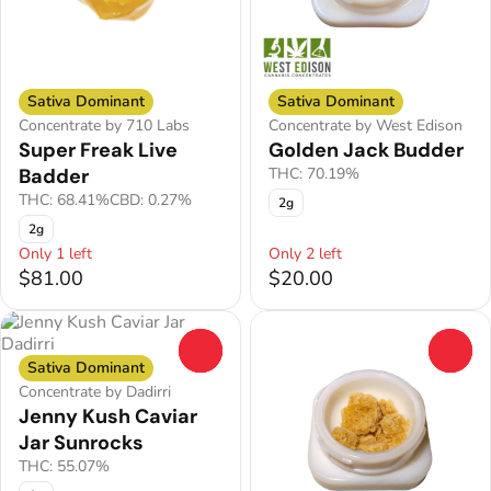
Sativa Dominant
Sativa Dominant
Concentrate by 710 Labs
Concentrate by West Edison
Super Freak Live
Golden Jack Budder
Badder
THC: 70.19%
THC: 68.41%
CBD: 0.27%
2g
2g
Only 1 left
Only 2 left
$81.00
$20.00
0
0
Sativa Dominant
Concentrate by Dadirri
Jenny Kush Caviar
Jar Sunrocks
THC: 55.07%