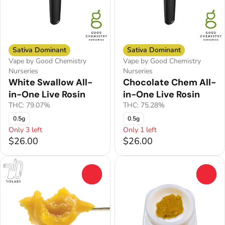
Sativa Dominant
Sativa Dominant
Vape by Good Chemistry
Vape by Good Chemistry
Nurseries
Nurseries
White Swallow All-
Chocolate Chem All-
in-One Live Rosin
in-One Live Rosin
THC: 79.07%
THC: 75.28%
0.5g
0.5g
Only 3 left
Only 1 left
$26.00
$26.00
0
0