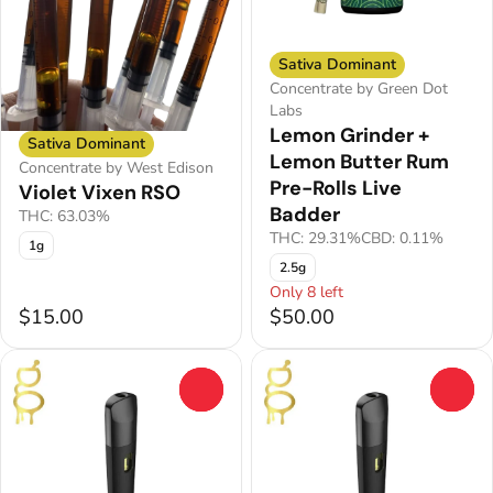
Sativa Dominant
Concentrate by Green Dot
Labs
Lemon Grinder +
Sativa Dominant
Lemon Butter Rum
Concentrate by West Edison
Pre-Rolls Live
Violet Vixen RSO
Badder
THC: 63.03%
THC: 29.31%
CBD: 0.11%
1g
2.5g
Only 8 left
$15.00
$50.00
0
0