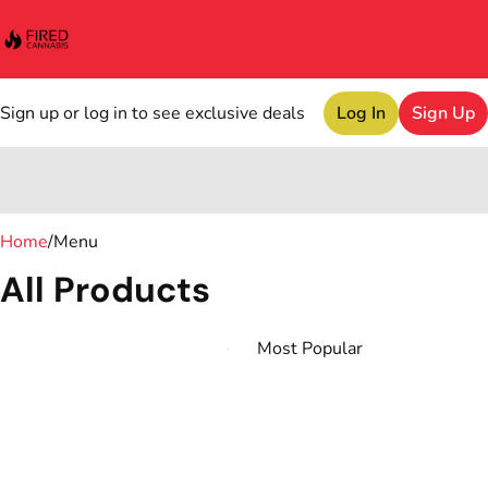
Sign up or log in to see exclusive deals
Log In
Sign Up
0
Home
/
Menu
All Products