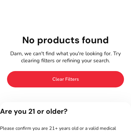
No products found
Darn, we can't find what you're looking for. Try
clearing filters or refining your search.
Clear Filters
Are you 21 or older?
Please confirm you are 21+ years old or a valid medical