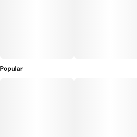
Popular