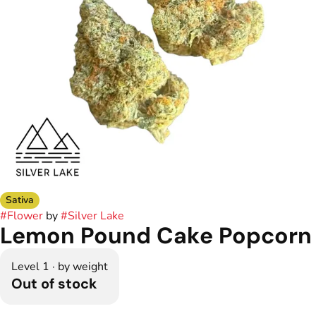
Sativa
#
Flower
by
#
Silver Lake
Lemon Pound Cake Popcorn
Level 1 · by weight
Out of stock