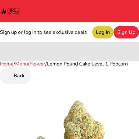
Sign up or log in to see exclusive deals
Log In
Sign Up
Home
0
/
Menu
/
Flower
/
Lemon Pound Cake Level 1 Popcorn
Back