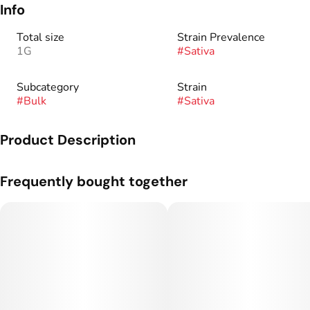
Info
Total size
Strain Prevalence
1G
#
Sativa
Subcategory
Strain
#
Bulk
#
Sativa
Product Description
Genetics: Lemon Skunk x Cheese.
Frequently bought together
Flavor Profile: Lemon, Dough, Chem.
Flower grown and cultivated by Silver Lake.