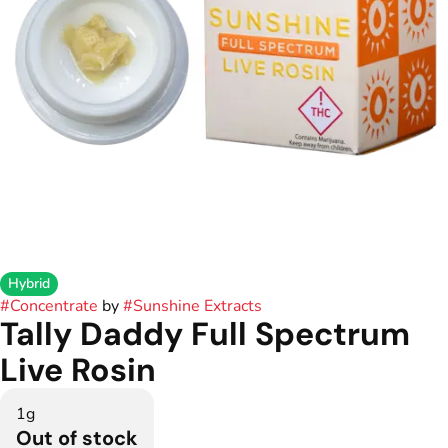
Hybrid
#
Concentrate
by
#
Sunshine Extracts
Tally Daddy Full Spectrum
Live Rosin
1g
Out of stock