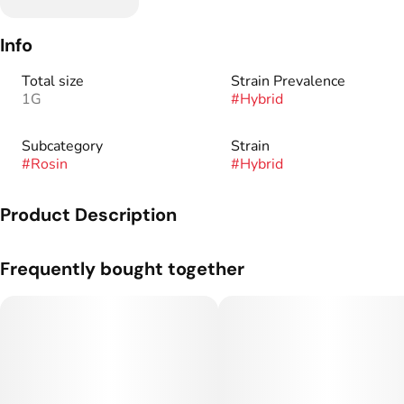
Info
Total size
Strain Prevalence
1G
#
Hybrid
Subcategory
Strain
#
Rosin
#
Hybrid
Product Description
Full spectrum is a combination of all remaining trichomes to
Frequently bought together
form a concentrate with a higher potency resulting in a more
cerebral experience.