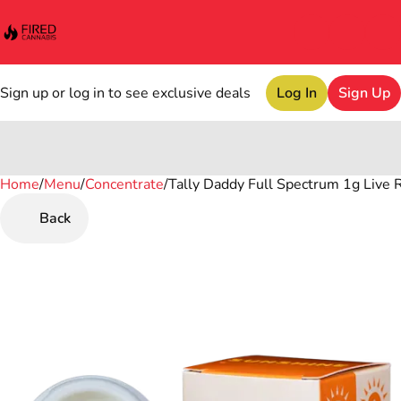
Sign up or log in to see exclusive deals
Log In
Sign Up
Home
0
/
Menu
/
Concentrate
/
Tally Daddy Full Spectrum 1g Live 
Back