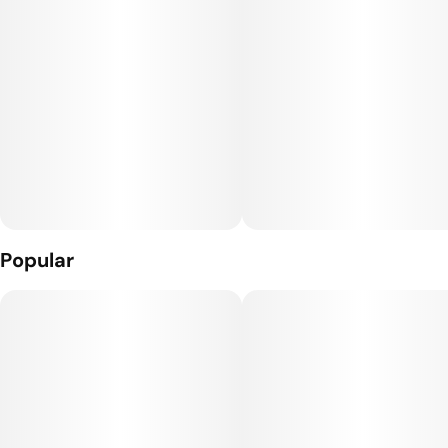
Popular