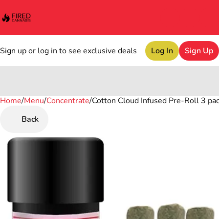
Sign up or log in to see exclusive deals
Log In
Sign Up
Home
0
/
Menu
/
Concentrate
/
Cotton Cloud Infused Pre-Roll 3 pack
Back