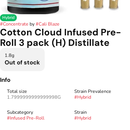
Hybrid
#
Concentrate
by
#
Cali Blaze
Cotton Cloud Infused Pre-
Roll 3 pack (H) Distillate
1.8g
Out of stock
Info
Total size
Strain Prevalence
1.7999999999999998G
#
Hybrid
Subcategory
Strain
#
Infused Pre-Roll
#
Hybrid