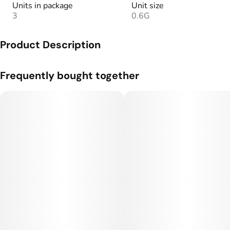
Units in package
Unit size
3
0.6G
Product Description
Our signature preroll, infused with liquid diamonds for added
Frequently bought together
potency.
30+ hand-picked infusions to give you the most flavorful and
potent cannabis experience.