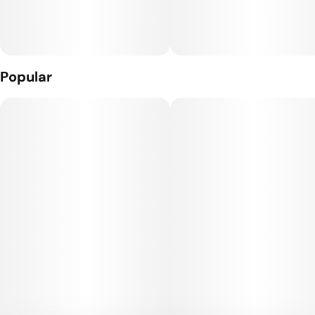
Popular