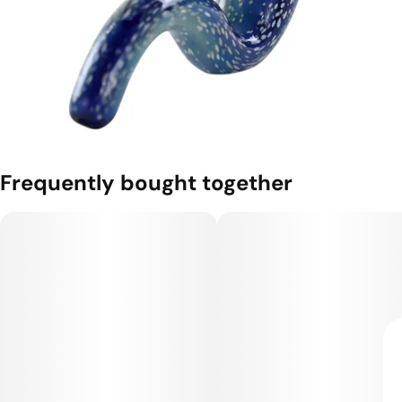
Frequently bought together