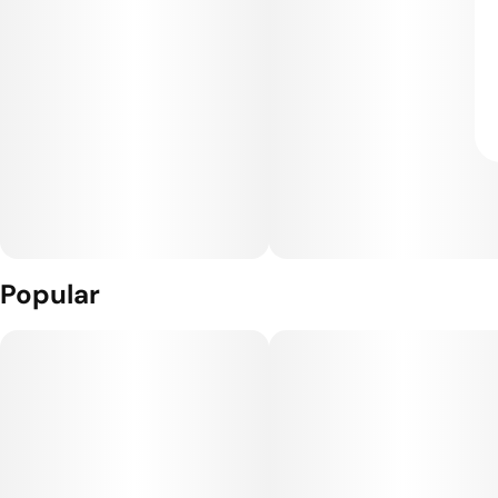
Popular