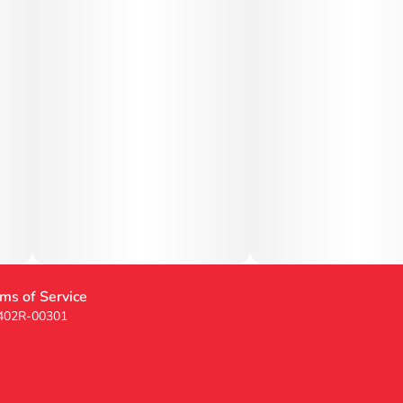
ms of Service
 402R-00301