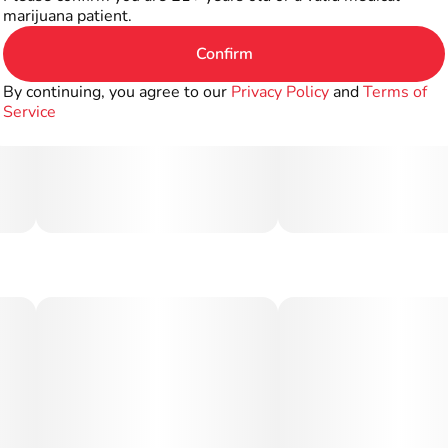
marijuana patient.
Confirm
By continuing, you agree to our
Privacy Policy
and
Terms of
Service