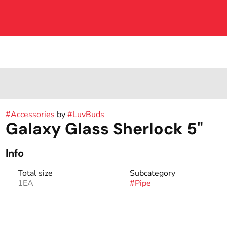
#
Accessories
by
#
LuvBuds
Galaxy Glass Sherlock 5"
Info
Total size
Subcategory
1EA
#
Pipe