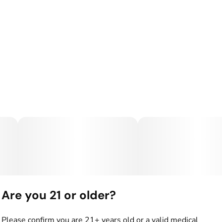
Are you 21 or older?
Please confirm you are 21+ years old or a valid medical