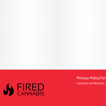
Privacy Policy
Ter
License number(s):