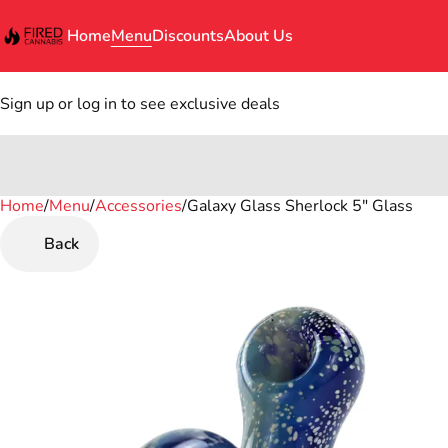
Home
Menu
Discounts
About Us
Sign up or log in to see exclusive deals
Home
0
/
Menu
/
Accessories
/
Galaxy Glass Sherlock 5" Glass
Back