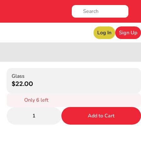
Log In
Sign Up
Glass
$22.00
Only 6 left
1
Add to Cart