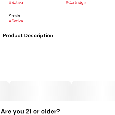
#
Sativa
#
Cartridge
Strain
#
Sativa
Product Description
Our Live Resin Oil (LRO) is formulated directly from live
resin produced in the Seed & Smith lab. Once the team
extracts live resin, always from fresh frozen material, the
process of becoming Live Resin Oil begins. Once the live
resin is purged of solvent, the terpenes are then separated
and stored while the THC crystallization is then activated.
This activation process breaks down the crystallization into
a liquid where the terpenes are then reintroduced. This
process creates the perfect profile and keeps the potency
intact without the introduction of distillate. Ranging from
70%-85% THC, Live Resin Oil keeps its potency and
flavor as if taking a fresh dab from any of our live series
products.
Are you 21 or older?