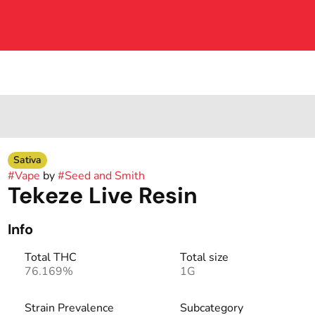
Sativa
#
Vape
by
#
Seed and Smith
Tekeze Live Resin
Info
Total THC
Total size
76.169%
1G
Strain Prevalence
Subcategory