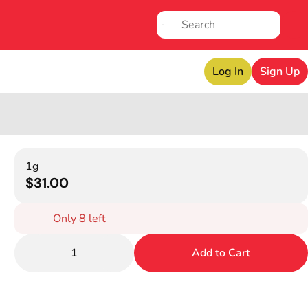
Log In
Sign Up
1g
$31.00
Only 8 left
1
Add to Cart