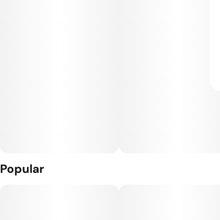
Popular