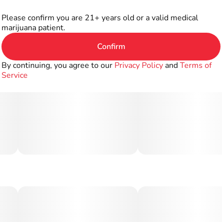
Please confirm you are 21+ years old or a valid medical
marijuana patient.
Confirm
By continuing, you agree to our
Privacy Policy
and
Terms of
Service