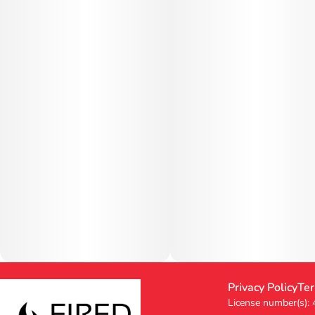
Privacy Policy
Ter
License number(s):