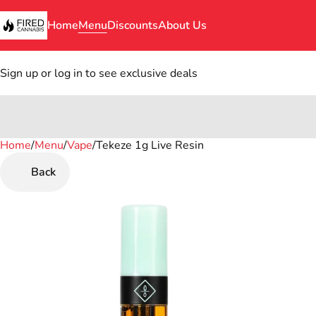
Home
Menu
Discounts
About Us
Sign up or log in to see exclusive deals
Home
0
/
Menu
/
Vape
/
Tekeze 1g Live Resin
Back