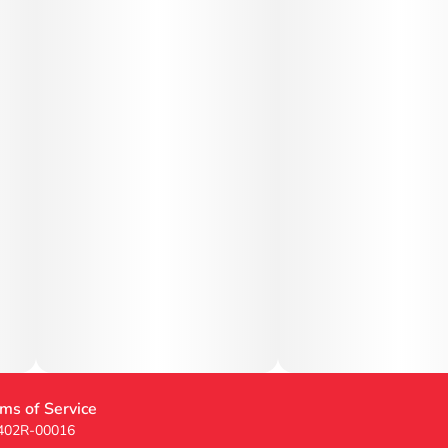
ms of Service
 402R-00016