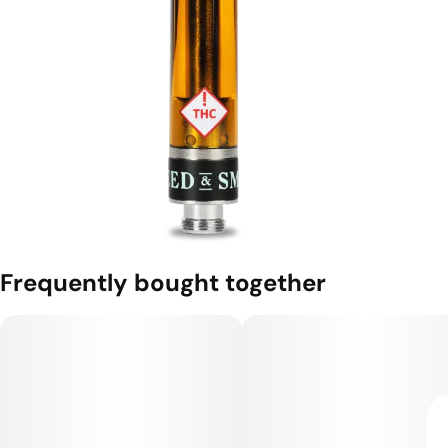
Frequently bought together