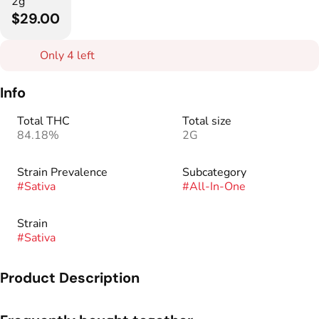
2g
$29.00
Only 4 left
Info
Total THC
Total size
84.18%
2G
Strain Prevalence
Subcategory
#
Sativa
#
All-In-One
Strain
#
Sativa
Product Description
A 2 gram botanical distillate vape made by West Edison.