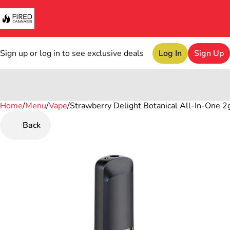
Sign up or log in to see exclusive deals
Log In
Sign Up
Home
0
/
Menu
/
Vape
/
Strawberry Delight Botanical All-In-One 2g
Back