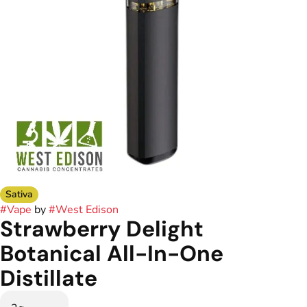
Sativa
#
Vape
by
#
West Edison
Strawberry Delight
Botanical All-In-One
Distillate