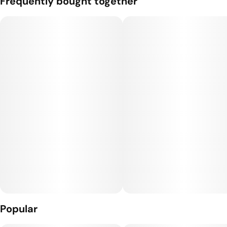
Frequently bought together
Popular