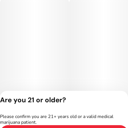
Are you 21 or older?
Privacy Policy
Terms of Service
Please confirm you are 21+ years old or a valid medical
License number(s):
marijuana patient.
402R-00016