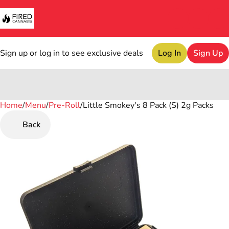
Sign up or log in to see exclusive deals
Log In
Sign Up
Home
0
/
Menu
/
Pre-Roll
/
Little Smokey's 8 Pack (S) 2g Packs
Back