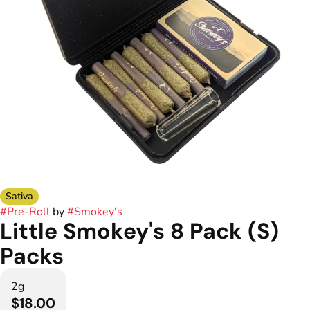
Sativa
#
Pre-Roll
by
#
Smokey's
Little Smokey's 8 Pack (S)
Packs
2g
$18.00