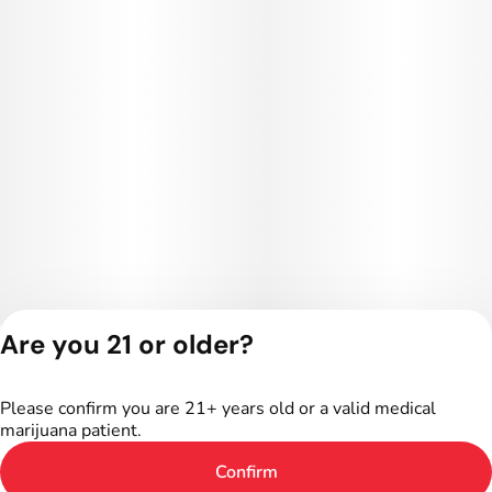
Are you 21 or older?
Privacy Policy
Terms of Service
Please confirm you are 21+ years old or a valid medical
License number(s):
marijuana patient.
402R-00016
Confirm