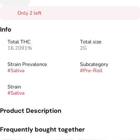
Only 2 left
Info
Total THC
Total size
16.2091%
2G
Strain Prevalence
Subcategory
#
Sativa
#
Pre-Roll
Strain
#
Sativa
Product Description
Congratulations - you have found the absolute best beyond-
Frequently bought together
organic preroll in Colorado! Here’s a totally new Stash Pack™
of 8 mini pre-rolls designed to be the perfect middle ground