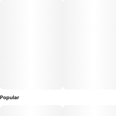
between volume and affordability. True bang for the buck!
Sustainable (in many ways) packaging and a slim fit for your
pocket, this Crativ™ pre-roll case feels great in your hands,
and all Smokey’s 8-packs come with a matchbox in every unit!
Rolled with our incredibly unique and luxurious indoor “Living
Soil” flower. It’s beyond organic - taste and feel the
difference!
Popular