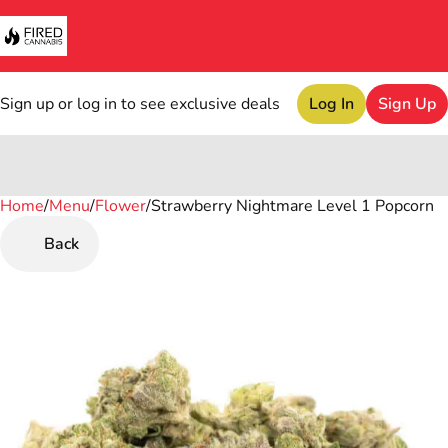
Sign up or log in to see exclusive deals
Log In
Sign Up
Home
0
/
Menu
/
Flower
/
Strawberry Nightmare Level 1 Popcorn
Back