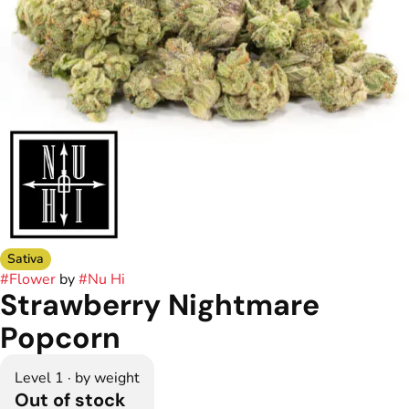
Sativa
#
Flower
by
#
Nu Hi
Strawberry Nightmare
Popcorn
Level 1 · by weight
Out of stock