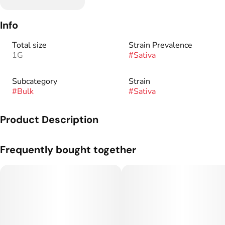
Info
Total size
Strain Prevalence
1G
#
Sativa
Subcategory
Strain
#
Bulk
#
Sativa
Product Description
Gneetics: Srawberry Cough x White Nightmare.
Frequently bought together
Flavor Profile: Strawberry, Earthy, Wood.
Hand-trimmed & grown by our very own experts we provide
you with a premium flower with our own personal touch.