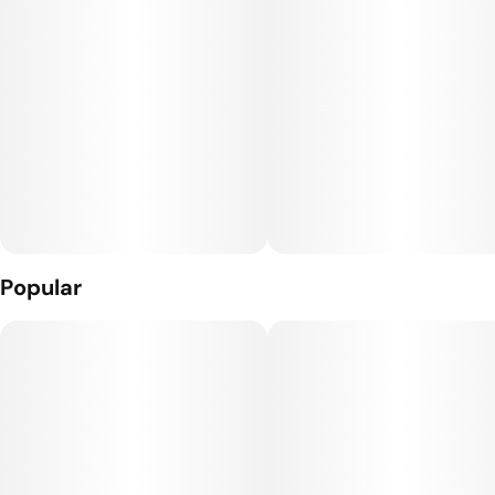
Popular