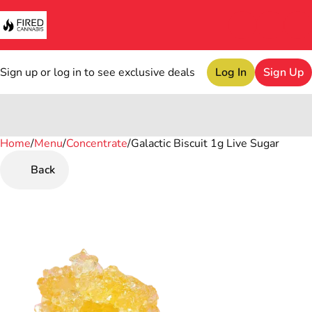
Sign up or log in to see exclusive deals
Log In
Sign Up
Home
0
/
Menu
/
Concentrate
/
Galactic Biscuit 1g Live Sugar
Back