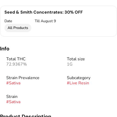
Seed & Smith Concentrates: 30% OFF
Date
Till August 9
All Products
Info
Total THC
Total size
72.9367%
1G
Strain Prevalence
Subcategory
#
Sativa
#
Live Resin
Strain
#
Sativa
Product Description