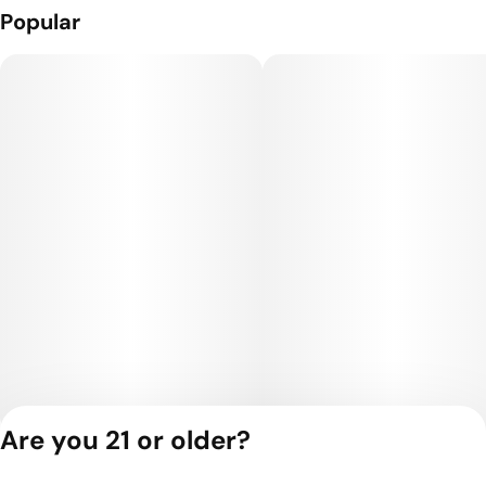
Popular
Are you 21 or older?
Privacy Policy