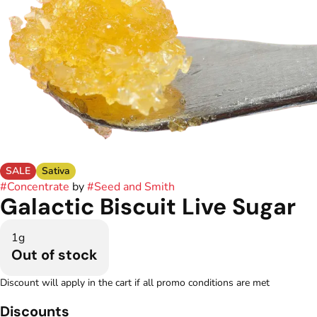
SALE
Sativa
#
Concentrate
by
#
Seed and Smith
Galactic Biscuit Live Sugar
1g
Out of stock
Discount will apply in the cart if all promo conditions are met
Discounts