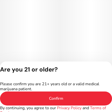
Are you 21 or older?
Privacy Policy
Terms of Service
Please confirm you are 21+ years old or a valid medical
License number(s):
marijuana patient.
402R-00016
Confirm
By continuing, you agree to our
Privacy Policy
and
Terms of