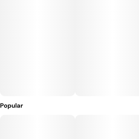
Popular