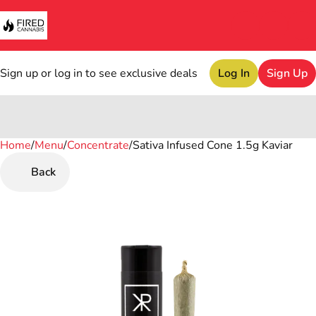
Sign up or log in to see exclusive deals
Log In
Sign Up
Home
0
/
Menu
/
Concentrate
/
Sativa Infused Cone 1.5g Kaviar
Back