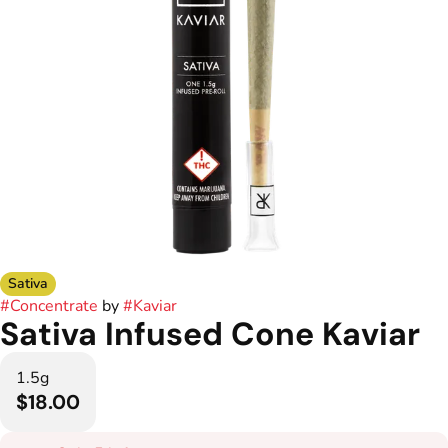
Sativa
#
Concentrate
by
#
Kaviar
Sativa Infused Cone Kaviar
1.5g
$18.00