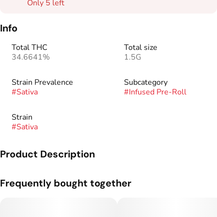
Only 5 left
Info
Total THC
Total size
34.6641%
1.5G
Strain Prevalence
Subcategory
#
Sativa
#
Infused Pre-Roll
Strain
#
Sativa
Product Description
Our blend of high quality flower, oil, and kief makes Kaviar
Frequently bought together
Cones the smoothest and most consistent product on the
market. Boasting 1.5g strain-specific, slow-burning cones, our
THC potency ranges from 30%-50%. Our custom glass tips
provide an added luxury to your experience.