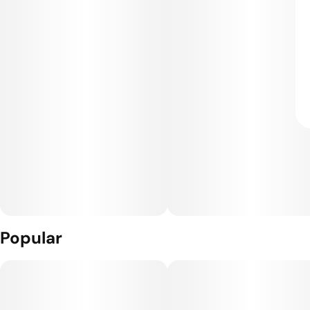
Popular