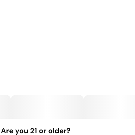
Are you 21 or older?