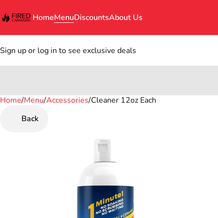
Home
Menu
Discounts
About Us
Sign up or log in to see exclusive deals
Home
0
/
Menu
/
Accessories
/
Cleaner 12oz Each
Back