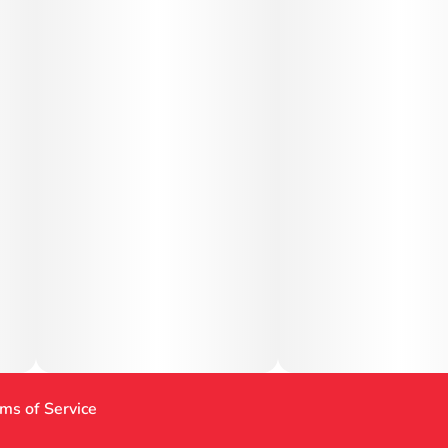
ms of Service