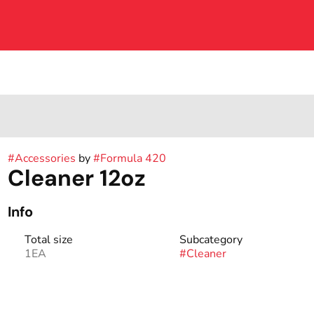
#
Accessories
by
#
Formula 420
Cleaner 12oz
Info
Total size
Subcategory
1EA
#
Cleaner