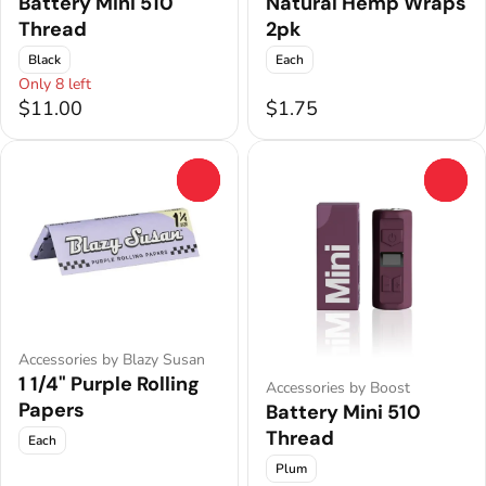
Battery Mini 510
Natural Hemp Wraps
Thread
2pk
Black
Each
Only 8 left
$11.00
$1.75
0
0
Accessories by Blazy Susan
1 1/4" Purple Rolling
Accessories by Boost
Papers
Battery Mini 510
Thread
Each
Plum