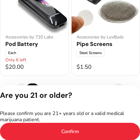
Accessories by 710 Labs
Accessories by LuvBuds
Pod Battery
Pipe Screens
Each
Steel Screens
Only 6 left
$20.00
$1.50
1
2
3
4
5
6
7
Are you 21 or older?
Privacy Policy
Terms of Service
Please confirm you are 21+ years old or a valid medical
marijuana patient.
Confirm