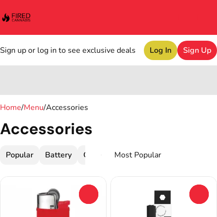
Sign up or log in to see exclusive deals
Log In
Sign Up
0
Home
/
Menu
/
Accessories
Accessories
Popular
Battery
Cleaner
Dab Tools
Devices
G
0
0