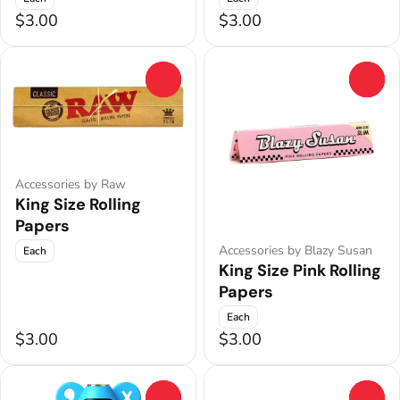
$3.00
$3.00
0
0
Accessories by Raw
King Size Rolling
Papers
Accessories by Blazy Susan
Each
King Size Pink Rolling
Papers
Each
$3.00
$3.00
0
0