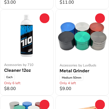
$3.00
$11.00
0
0
Accessories by 710
Accessories by LuvBuds
Cleaner 12oz
Metal Grinder
Each
Medium 50mm
Only 6 left
Only 4 left
$8.00
$9.00
0
0