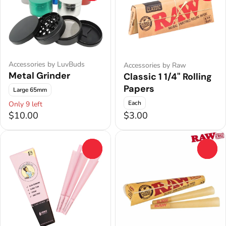
Accessories by LuvBuds
Accessories by Raw
Metal Grinder
Classic 1 1/4" Rolling
Papers
Large 65mm
Each
Only 9 left
$10.00
$3.00
0
0