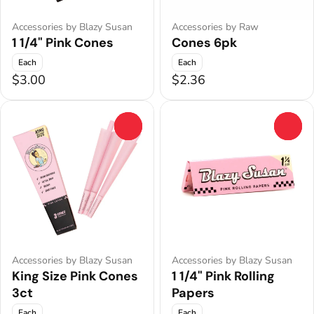
Accessories by Blazy Susan
Accessories by Raw
1 1/4" Pink Cones
Cones 6pk
Each
Each
$3.00
$2.36
0
0
Accessories by Blazy Susan
Accessories by Blazy Susan
King Size Pink Cones
1 1/4" Pink Rolling
3ct
Papers
Each
Each