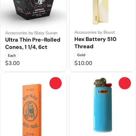
Accessories by Boost
Accessories by Blazy Susan
Hex Battery 510
Ultra Thin Pre-Rolled
Thread
Cones, 1 1/4, 6ct
Gold
Each
$3.00
$10.00
0
0