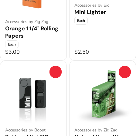
Accessories by Bic
Mini Lighter
Each
Accessories by Zig Zag
Orange 1 1/4" Rolling
Papers
Each
$3.00
$2.50
0
0
Accessories by Boost
Accessories by Zig Zag