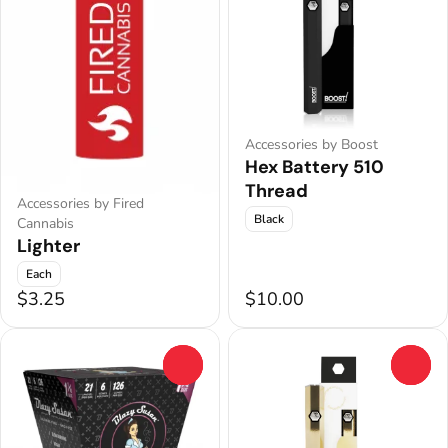
Accessories by Boost
Hex Battery 510
Thread
Accessories by Fired
Black
Cannabis
Lighter
Each
$3.25
$10.00
0
0