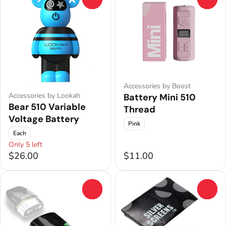
Accessories by Boost
Accessories by Lookah
Battery Mini 510
Bear 510 Variable
Thread
Voltage Battery
Pink
Each
Only 5 left
$26.00
$11.00
0
0