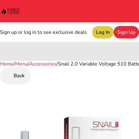
Sign up or log in to see exclusive deals
Log In
Sign Up
Home
0
/
Menu
/
Accessories
/
Snail 2.0 Variable Voltage 510 Batt
Back