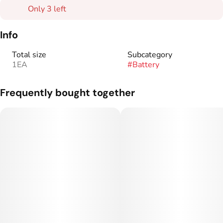
Only 3 left
Info
Total size
Subcategory
1EA
#
Battery
Frequently bought together