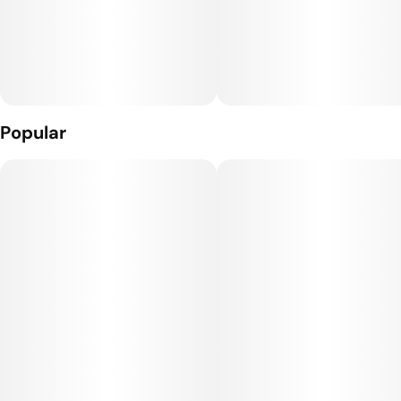
Popular