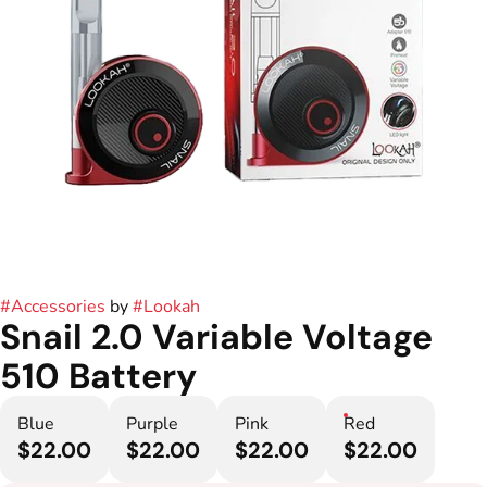
#
Accessories
by
#
Lookah
Snail 2.0 Variable Voltage
510 Battery
Blue
Purple
Pink
Red
$22.00
$22.00
$22.00
$22.00