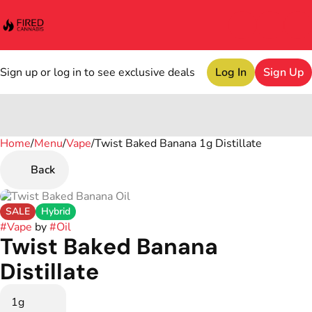
Sign up or log in to see exclusive deals
Log In
Sign Up
Home
0
/
Menu
/
Vape
/
Twist Baked Banana 1g Distillate
Back
SALE
Hybrid
#
Vape
by
#
Oil
Twist Baked Banana
Distillate
1g