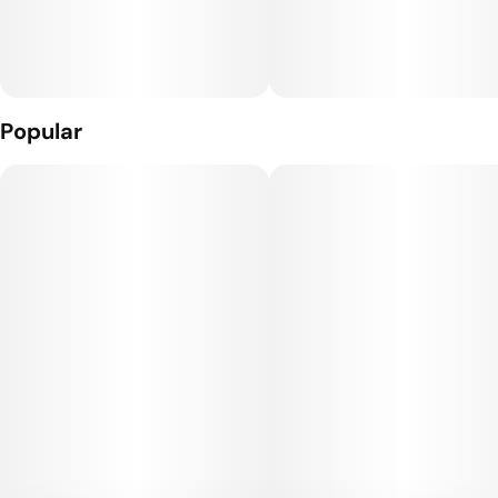
have you collecting every strain.
What’s Inside: THC Distillate + Naturally Derived Terpenes
The Hardware: The Craft Cart: This custom 510 threaded
hardware, featuring 4 portholes + a ceramic core, gives you
Popular
true-to-flavor taste and smooth full puffs.