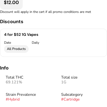
$12.00
Discount will apply in the cart if all promo conditions are met
Discounts
4 for $52 1G Vapes
Date
Daily
All Products
Info
Total THC
Total size
69.121%
1G
Strain Prevalence
Subcategory
#
Hybrid
#
Cartridge