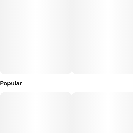
Popular