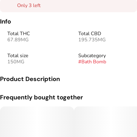
Only 3 left
Info
Total THC
Total CBD
67.89MG
195.735MG
Total size
Subcategory
150MG
#
Bath Bomb
Product Description
The comforting combination of lavender and eucalyptus,
Frequently bought together
blended with soothing epsom and shea butter, will help you
unwind while the cannabinoids go to work.
150mg CBD, 50mg THC per package