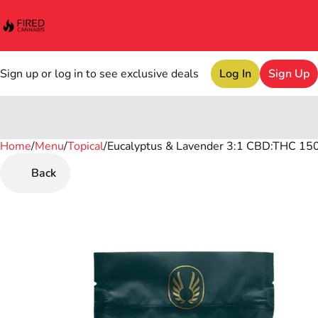
Sign up or log in to see exclusive deals
Log In
Sign Up
Home
0
/
Menu
/
Topical
/
Eucalyptus & Lavender 3:1 CBD:THC 15
Back