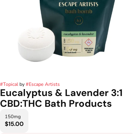
#
Topical
by
#
Escape Artists
Eucalyptus & Lavender 3:1
CBD:THC Bath Products
150mg
$15.00