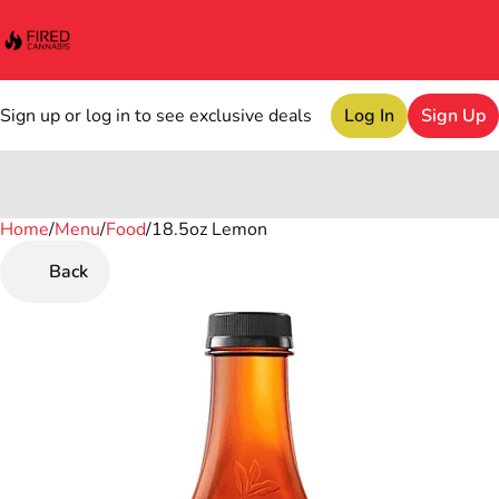
Sign up or log in to see exclusive deals
Log In
Sign Up
Home
0
/
Menu
/
Food
/
18.5oz Lemon
Back