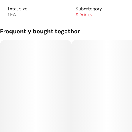
Total size
Subcategory
1EA
#
Drinks
Frequently bought together