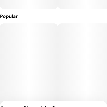
Popular