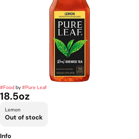
#
Food
by
#
Pure Leaf
18.5oz
Lemon
Out of stock
Info