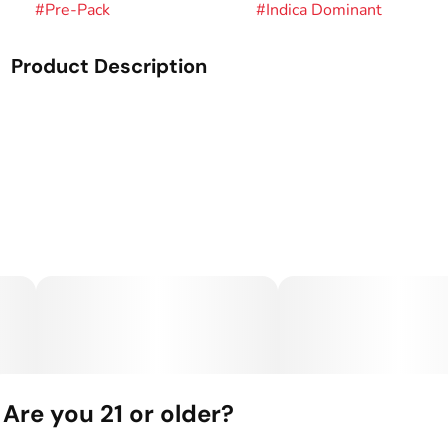
#
Pre-Pack
#
Indica Dominant
Product Description
Genetics: Underdawg OG x HSB.
Palate: Dank Garlic Kush.
Our Flower is the heart of Green Dot Labs—grown from
seed, selected by hand, and cultivated with precision. Each
strain captures the full sensory expression of its genetics,
delivering bold flavor, rich aroma, and dialed-in effects.
This is small-batch cannabis, perfected over a decade of
breeding and built for true connoisseurs.
Are you 21 or older?