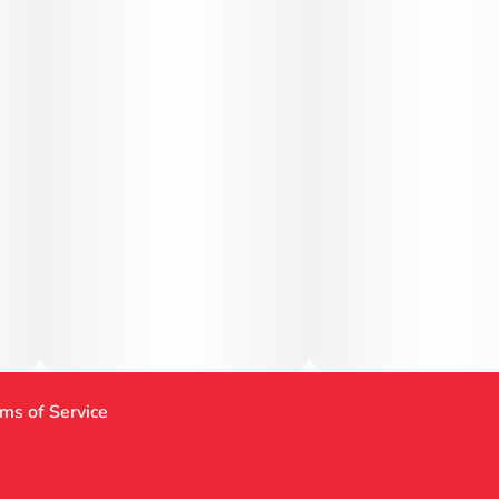
ms of Service