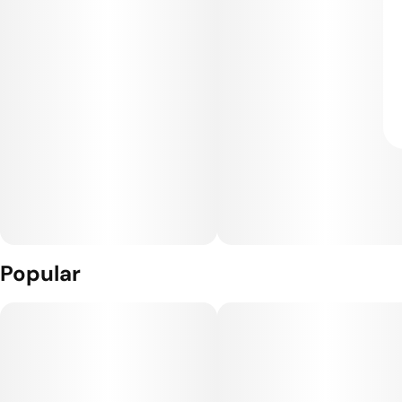
Popular