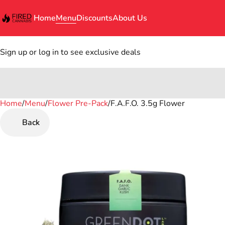
Home
Menu
Discounts
About Us
Sign up or log in to see exclusive deals
Home
0
/
Menu
/
Flower Pre-Pack
/
F.A.F.O. 3.5g Flower
Back