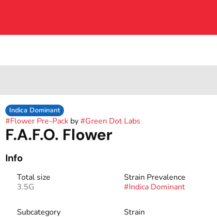
Indica Dominant
#
Flower Pre-Pack
by
#
Green Dot Labs
F.A.F.O. Flower
Info
Total size
Strain Prevalence
3.5G
#
Indica Dominant
Subcategory
Strain