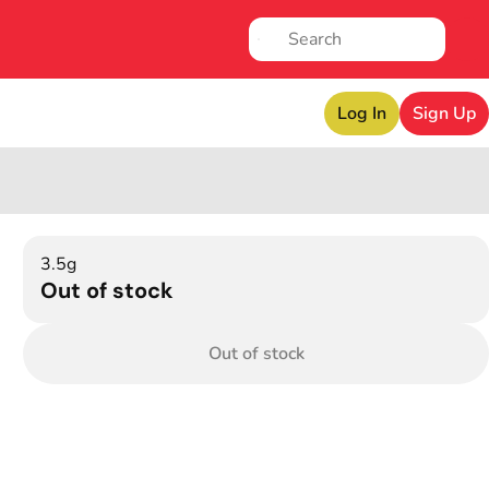
Log In
Sign Up
3.5g
Out of stock
Out of stock