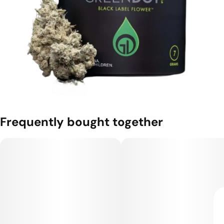
Frequently bought together