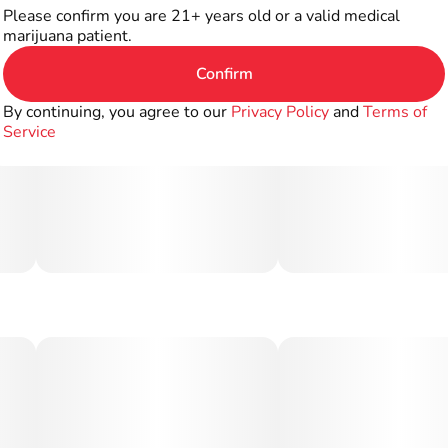
Please confirm you are 21+ years old or a valid medical
marijuana patient.
Confirm
By continuing, you agree to our
Privacy Policy
and
Terms of
Service