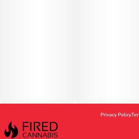
Privacy Policy
Ter