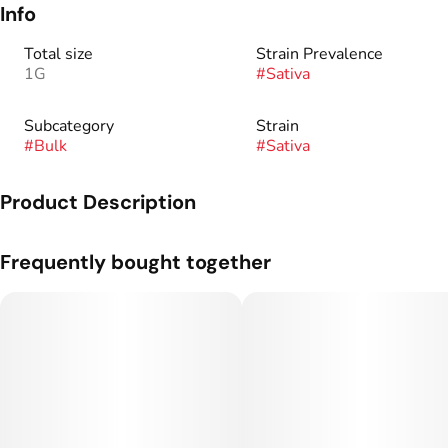
Info
Total size
Strain Prevalence
1G
#
Sativa
Subcategory
Strain
#
Bulk
#
Sativa
Product Description
Genetics: Permanent Marker x Pineapple Fuzz.
Frequently bought together
Flavor Profile: Tropical, Berries, Gas.
Taylor Farms is a boutique exotic indoor grower located in
Rifle, Colorado, right on the western slope. We focus on
cultivating eclectic and unique strains. Everything we grow is
grown with love!