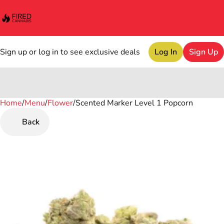
Sign up or log in to see exclusive deals
Log In
Sign Up
Home
0
/
Menu
/
Flower
/
Scented Marker Level 1 Popcorn
Back