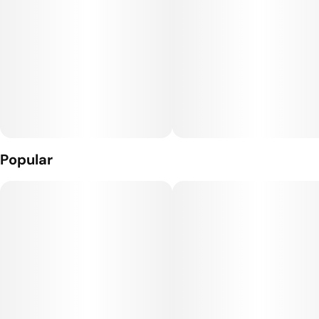
Popular