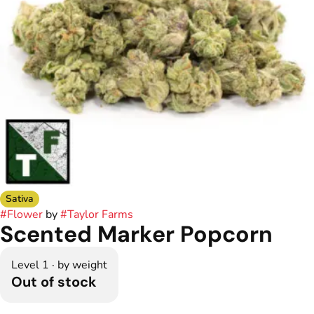
Sativa
#
Flower
by
#
Taylor Farms
Scented Marker Popcorn
Level 1 · by weight
Out of stock