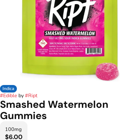
Indica
#
Edible
by
#
Ript
Smashed Watermelon
Gummies
100mg
$6.00