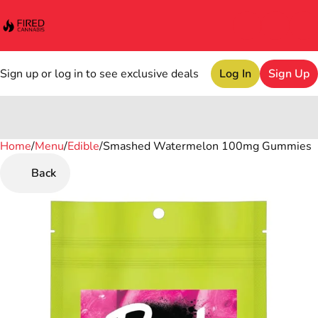
Sign up or log in to see exclusive deals
Log In
Sign Up
Home
0
/
Menu
/
Edible
/
Smashed Watermelon 100mg Gummies
Back