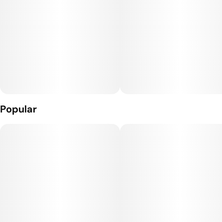
Popular