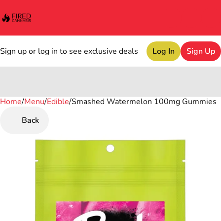
Sign up or log in to see exclusive deals
Log In
Sign Up
Home
0
/
Menu
/
Edible
/
Smashed Watermelon 100mg Gummies
Back