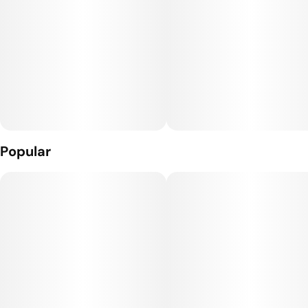
Popular