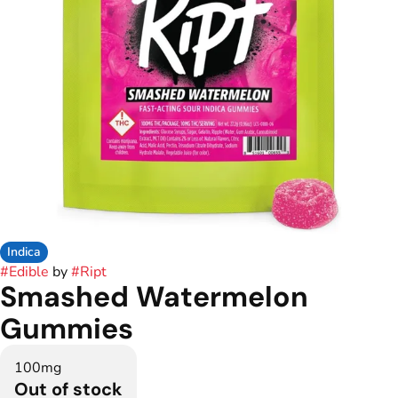
Indica
#
Edible
by
#
Ript
Smashed Watermelon
Gummies
100mg
Out of stock