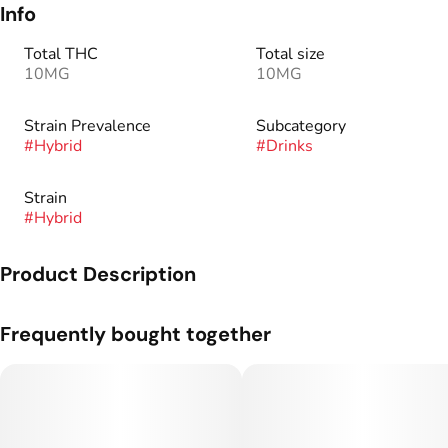
Info
Total THC
Total size
10MG
10MG
Strain Prevalence
Subcategory
#
Hybrid
#
Drinks
Strain
#
Hybrid
Product Description
The newest addition to the Classic Soda line-up, Mr. Puffer
Frequently bought together
will not disappoint your tastebuds. Inspired by traditional
soda fountain flavors, one sip will bring you back to your
favorite nostalgic memories. All Keef Classic Sodas are
caffeine free.