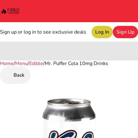
Sign up or log in to see exclusive deals
Log In
Sign Up
Home
0
/
Menu
/
Edible
/
Mr. Puffer Cola 10mg Drinks
Back