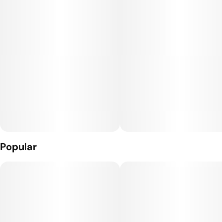
10mg THC per package
Popular