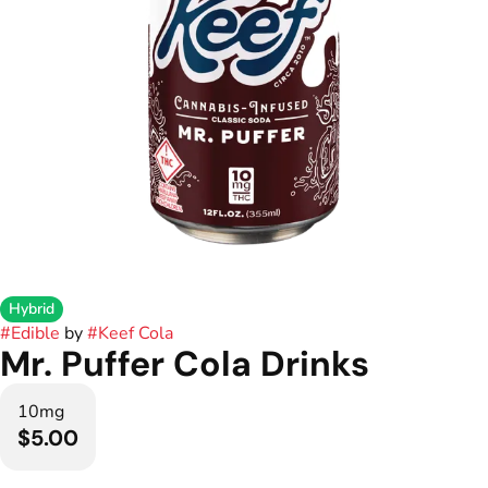
Hybrid
#
Edible
by
#
Keef Cola
Mr. Puffer Cola Drinks
10mg
$5.00