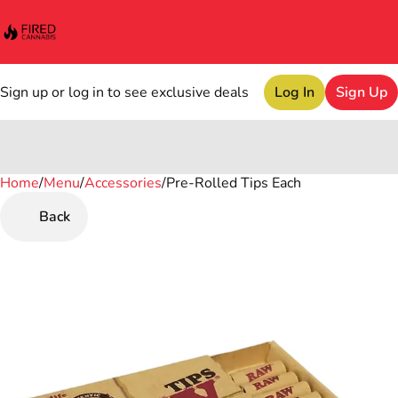
Sign up or log in to see exclusive deals
Log In
Sign Up
Home
0
/
Menu
/
Accessories
/
Pre-Rolled Tips Each
Back