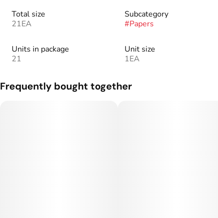
Total size
Subcategory
21EA
#
Papers
Units in package
Unit size
21
1EA
Frequently bought together