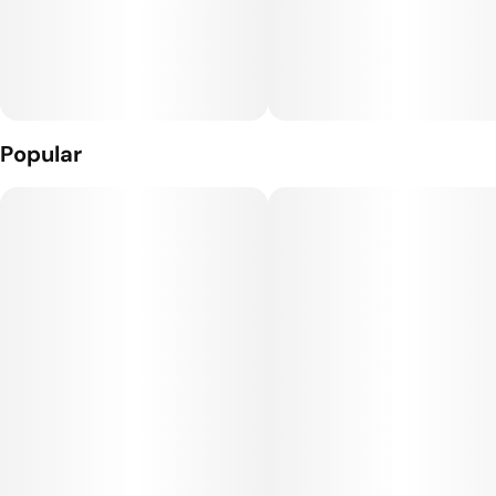
Popular