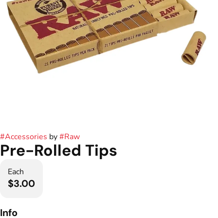
#
Accessories
by
#
Raw
Pre-Rolled Tips
Each
$3.00
Info