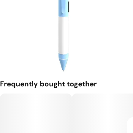
Frequently bought together