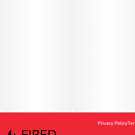
Privacy Policy
Ter