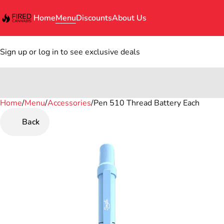
Home
Menu
Discounts
About Us
Sign up or log in to see exclusive deals
Home
0
/
Menu
/
Accessories
/
Pen 510 Thread Battery Each
Back