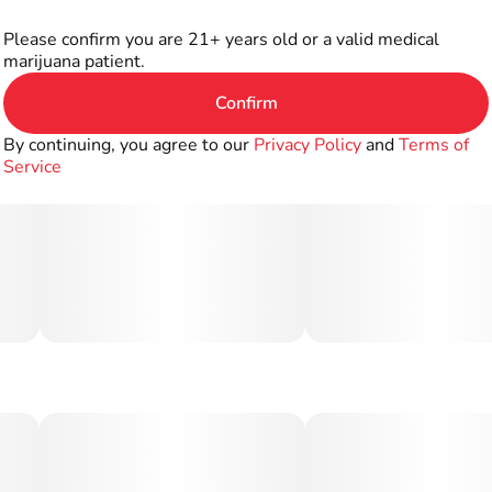
Please confirm you are 21+ years old or a valid medical
marijuana patient.
Confirm
By continuing, you agree to our
Privacy Policy
and
Terms of
Service