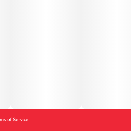
ms of Service