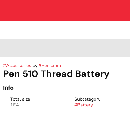
#
Accessories
by
#
Penjamin
Pen 510 Thread Battery
Info
Total size
Subcategory
1EA
#
Battery