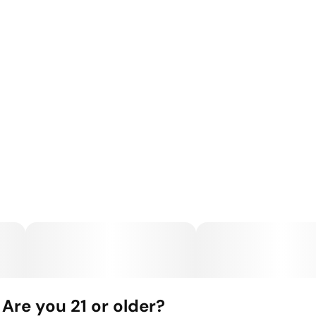
Are you 21 or older?