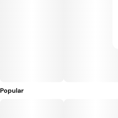
Popular