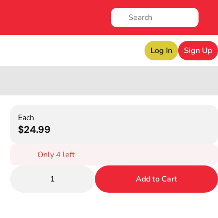
Log In
Sign Up
Each
$24.99
Only 4 left
1
Add to Cart