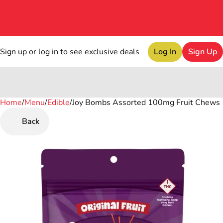
Sign up or log in to see exclusive deals
Log In
Sign Up
Home
0
/
Menu
/
Edible
/
Joy Bombs Assorted 100mg Fruit Chews
Back