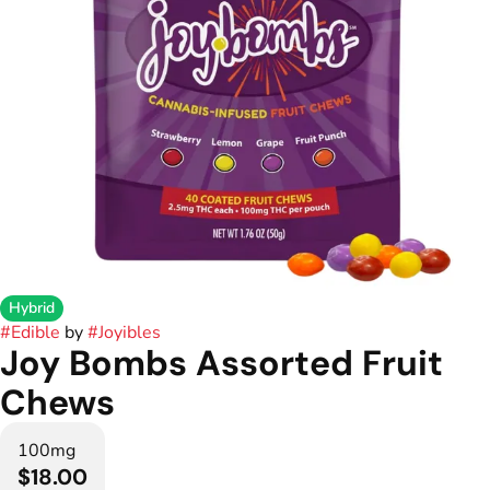
Hybrid
#
Edible
by
#
Joyibles
Joy Bombs Assorted Fruit
Chews
100mg
$18.00