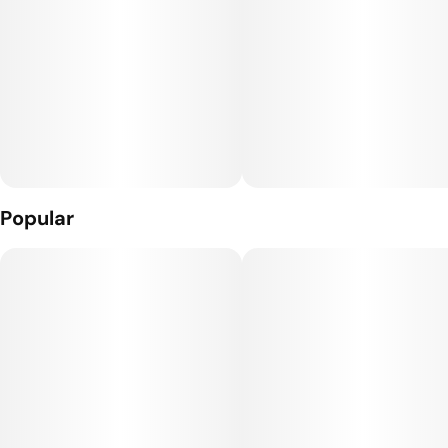
Perfect for sharing, Joy Bombs’ signature sugary shell means
they'll melt in your mind, but not in your car or pocket.
They’re the UNGUMMY you’ve been waiting for!
100mg THC per package.
2.5mg THC per piece.
Popular