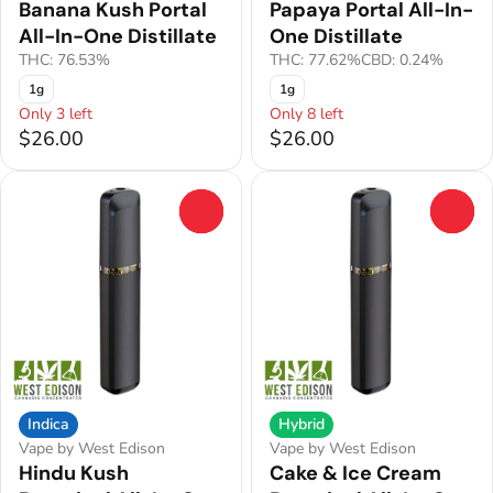
Banana Kush Portal
Papaya Portal All-In-
All-In-One Distillate
One Distillate
THC: 76.53%
THC: 77.62%
CBD: 0.24%
1g
1g
Only 3 left
Only 8 left
$26.00
$26.00
0
0
Indica
Hybrid
Vape by West Edison
Vape by West Edison
Hindu Kush
Cake & Ice Cream