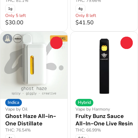
THC: 81.1%
THC: 79.66%
1g
4g
Only 5 left
Only 8 left
$30.00
$41.50
0
0
Indica
Hybrid
Vape by Oil
Vape by Harmony
Ghost Haze All-in-
Fruity Bunz Sauce
One Distillate
All-In-One Live Resin
THC: 76.54%
THC: 66.99%