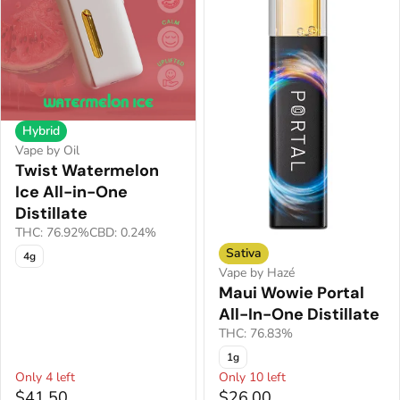
Hybrid
Vape by Oil
Twist Watermelon
Ice All-in-One
Distillate
THC: 76.92%
CBD: 0.24%
Sativa
4g
Vape by Hazé
Maui Wowie Portal
All-In-One Distillate
THC: 76.83%
1g
Only 4 left
Only 10 left
$41.50
$26.00