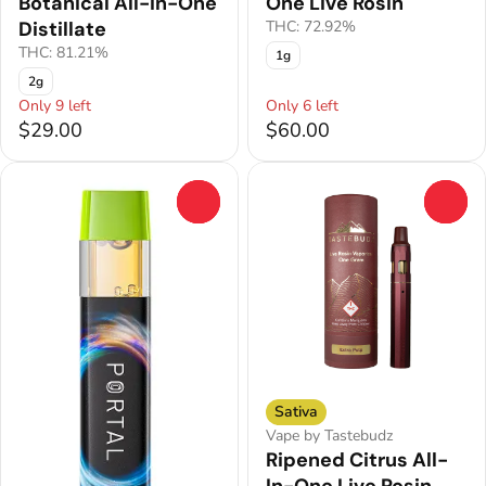
Botanical All-In-One
One Live Rosin
Distillate
THC: 72.92%
THC: 81.21%
1g
2g
Only 9 left
Only 6 left
$29.00
$60.00
0
0
Sativa
Vape by Tastebudz
Ripened Citrus All-