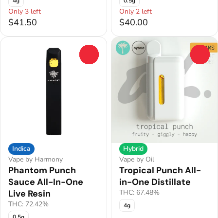
4g
0.5g
Only 3 left
Only 2 left
$41.50
$40.00
0
0
Indica
Hybrid
Vape by Harmony
Vape by Oil
Phantom Punch
Tropical Punch All-
Sauce All-In-One
in-One Distillate
Live Resin
THC: 67.48%
THC: 72.42%
4g
0.5g