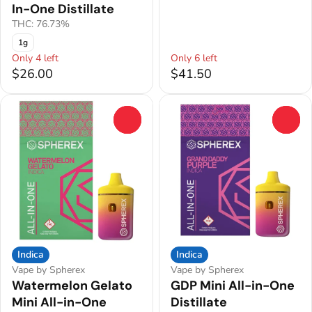
In-One Distillate
THC: 76.73%
1g
Only 4 left
Only 6 left
$26.00
$41.50
0
0
Indica
Indica
Vape by Spherex
Vape by Spherex
Watermelon Gelato
GDP Mini All-in-One
Mini All-in-One
Distillate