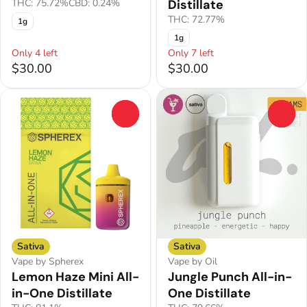
THC: 75.72%
CBD: 0.24%
Distillate
THC: 72.77%
1g
1g
Only 4 left
Only 7 left
$30.00
$30.00
0
0
Sativa
Sativa
Vape by Spherex
Vape by Oil
Lemon Haze Mini All-
Jungle Punch All-in-
in-One Distillate
One Distillate