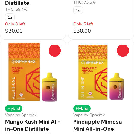
Distillate
THC: 73.6%
THC: 69.4%
1g
1g
Only 8 left
Only 5 left
$30.00
$30.00
0
0
Hybrid
Hybrid
Vape by Spherex
Vape by Spherex
Mango Kush Mini All-
Pineapple Mimosa
in-One Distillate
Mini All-in-One