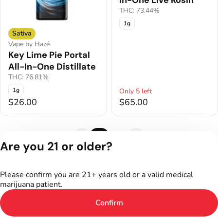
In-One Live Rosin
THC: 73.44%
1g
Sativa
Vape by Hazé
Key Lime Pie Portal
All-In-One Distillate
THC: 76.81%
1g
Only 5 left
$26.00
$65.00
1
2
Are you 21 or older?
Privacy Policy
Terms of Service
Please confirm you are 21+ years old or a valid medical
License number(s):
marijuana patient.
402R-00011
Confirm