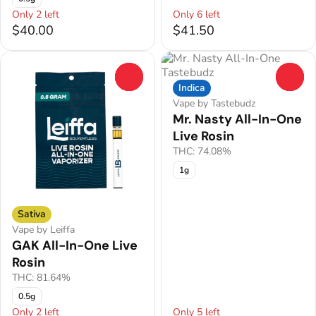
Only 2 left
Only 6 left
$40.00
$41.50
0
0
Indica
Vape by Tastebudz
Mr. Nasty All-In-One
Live Rosin
THC: 74.08%
1g
Sativa
Vape by Leiffa
GAK All-In-One Live
Rosin
THC: 81.64%
0.5g
Only 2 left
Only 5 left