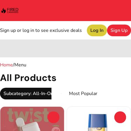
Sign up or log in to see exclusive deals
Log In
Sign Up
0
Home
/
Menu
All Products
Subcategory: All-In-One
0
0