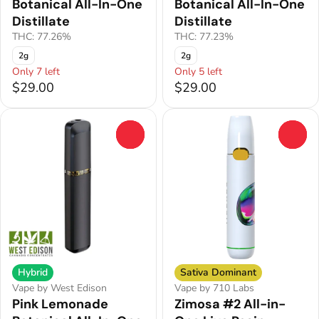
Botanical All-In-One
Botanical All-In-One
Distillate
Distillate
THC: 77.26%
THC: 77.23%
2g
2g
Only 7 left
Only 5 left
$29.00
$29.00
0
0
Hybrid
Sativa Dominant
Vape by West Edison
Vape by 710 Labs
Pink Lemonade
Zimosa #2 All-in-