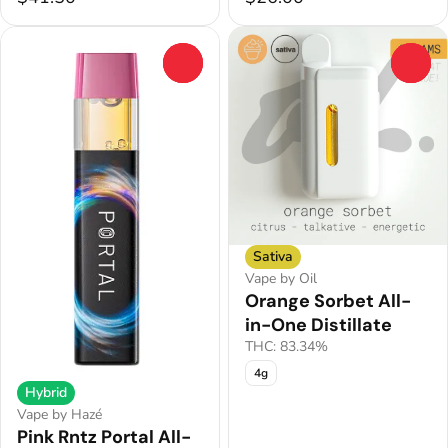
0
0
Sativa
Vape by Oil
Orange Sorbet All-
in-One Distillate
THC: 83.34%
4g
Hybrid
Vape by Hazé
Pink Rntz Portal All-