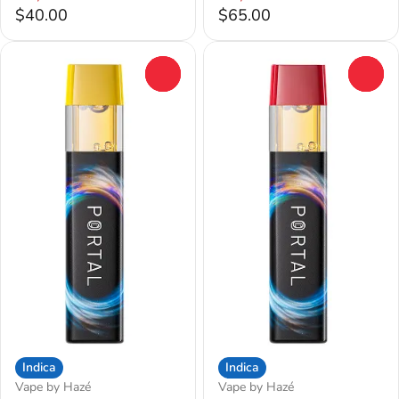
$40.00
$65.00
0
0
Indica
Indica
Vape by Hazé
Vape by Hazé