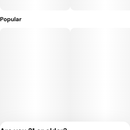
Popular