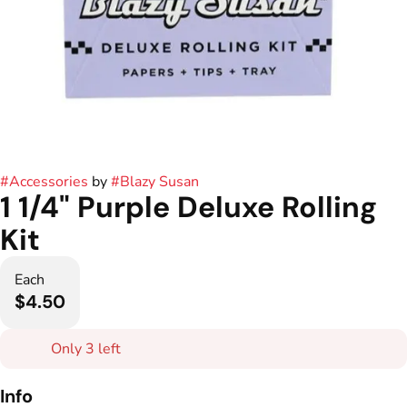
#
Accessories
by
#
Blazy Susan
1 1/4" Purple Deluxe Rolling
Kit
Each
$4.50
Only 3 left
Info