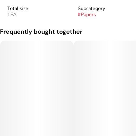
Total size
Subcategory
1EA
#
Papers
Frequently bought together