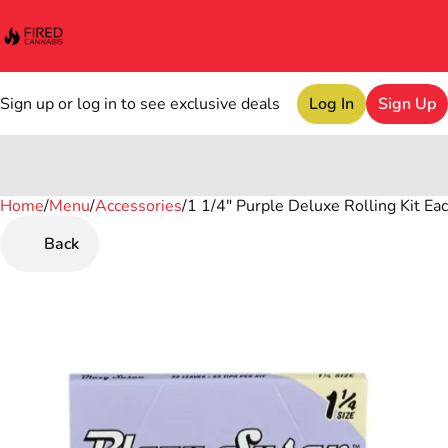
Sign up or log in to see exclusive deals
Log In
Sign Up
Home
0
/
Menu
/
Accessories
/
1 1/4" Purple Deluxe Rolling Kit Ea
Back