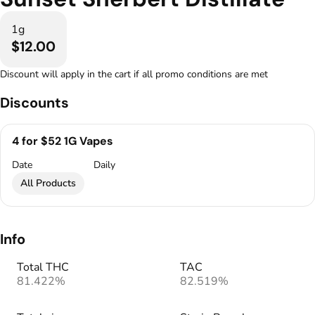
1g
$12.00
Discount will apply in the cart if all promo conditions are met
Discounts
4 for $52 1G Vapes
Date
Daily
All Products
Info
Total THC
TAC
81.422%
82.519%