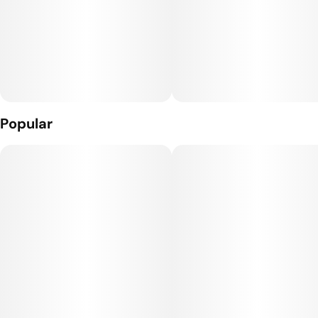
Popular