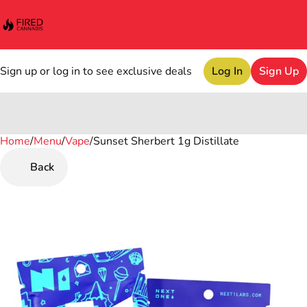
Sign up or log in to see exclusive deals
Log In
Sign Up
Home
0
/
Menu
/
Vape
/
Sunset Sherbert 1g Distillate
Back