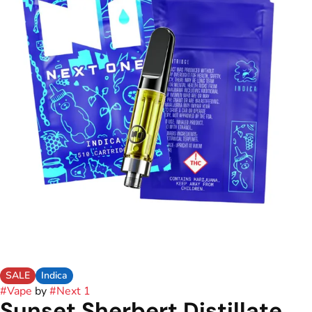
SALE
Indica
#
Vape
by
#
Next 1
Sunset Sherbert Distillate