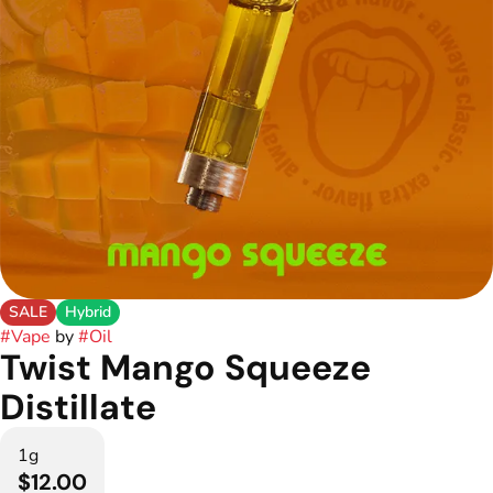
SALE
Hybrid
#
Vape
by
#
Oil
Twist Mango Squeeze
Distillate
1g
$12.00