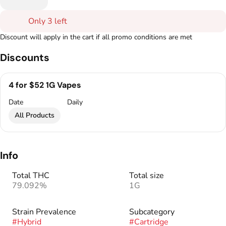
Only 3 left
Discount will apply in the cart if all promo conditions are met
Discounts
4 for $52 1G Vapes
Date
Daily
All Products
Info
Total THC
Total size
79.092%
1G
Strain Prevalence
Subcategory
#
Hybrid
#
Cartridge