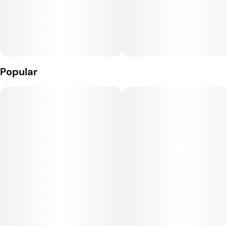
terpenes with pure THC distillate these classic cartridges will
have you collecting every strain.
What’s Inside: THC Distillate + Naturally Derived Terpenes
The Hardware: The Craft Cart: This custom 510 threaded
hardware, featuring 4 portholes + a ceramic core, gives you
Popular
true-to-flavor taste and smooth full puffs.