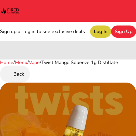
Sign up or log in to see exclusive deals
Log In
Sign Up
Home
0
/
Menu
/
Vape
/
Twist Mango Squeeze 1g Distillate
Back