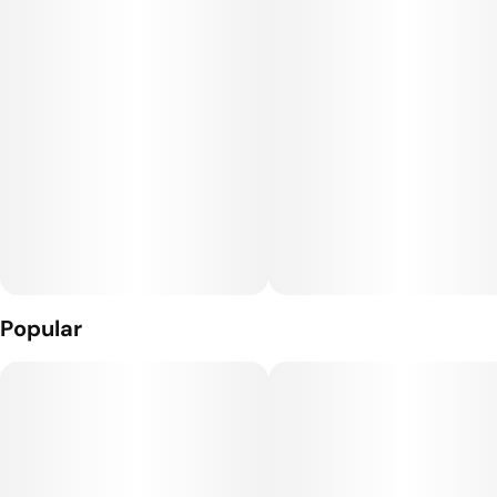
never blind source. We meticulously grow our ladies in-house
with wholly organic inputs, dry and cure it based on density,
and trim it by hand to bring you the most opulent, flavor-
dense nugs in the world. Top colas only.
Storage Note: Should be stored in temperature controlled
room or fridge (60-65 degrees).
Popular