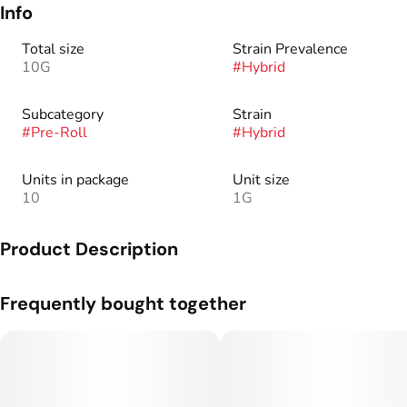
Info
Total size
Strain Prevalence
10G
#
Hybrid
Subcategory
Strain
#
Pre-Roll
#
Hybrid
Units in package
Unit size
10
1G
Product Description
Genetics: Gary Payton x Spritzer.
Frequently bought together
Flavor Profile: A sweet gelato profile with notes of citrus on
the backend.
There’s a reason our flower is renowned industry-wide – we