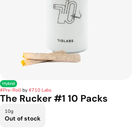
Hybrid
#
Pre-Roll
by
#
710 Labs
The Rucker #1 10 Packs
10g
Out of stock