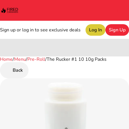
Sign up or log in to see exclusive deals
Log In
Sign Up
Home
0
/
Menu
/
Pre-Roll
/
The Rucker #1 10 10g Packs
Back