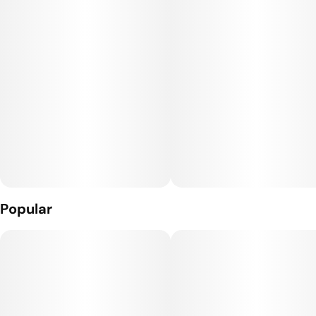
Popular