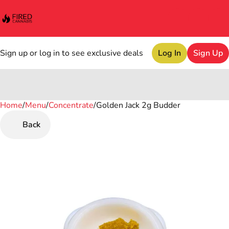
Sign up or log in to see exclusive deals
Log In
Sign Up
Home
0
/
Menu
/
Concentrate
/
Golden Jack 2g Budder
Back