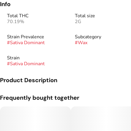
Info
Total THC
Total size
70.19%
2G
Strain Prevalence
Subcategory
#
Sativa Dominant
#
Wax
Strain
#
Sativa Dominant
Product Description
Wax is similar to shatter in that they have a similar production
Frequently bought together
method. It differs in the way the remaining gas is removed
from the concentrated material. The wax consistency arises
from agitating the material, and allowing it to expand as the
remainder of the residuals solvents are removed.