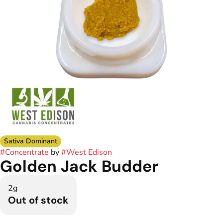
Sativa Dominant
#
Concentrate
by
#
West Edison
Golden Jack Budder
2g
Out of stock