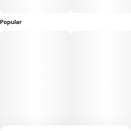
Popular