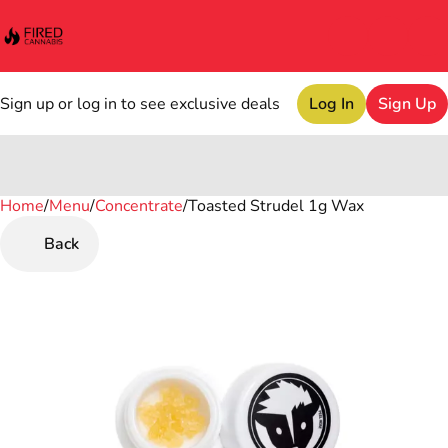
Sign up or log in to see exclusive deals
Log In
Sign Up
Home
0
/
Menu
/
Concentrate
/
Toasted Strudel 1g Wax
Back