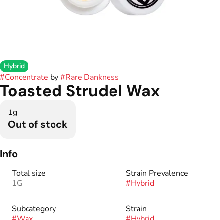
Hybrid
#
Concentrate
by
#
Rare Dankness
Toasted Strudel Wax
1g
Out of stock
Info
Total size
Strain Prevalence
1G
#
Hybrid
Subcategory
Strain
#
Wax
#
Hybrid