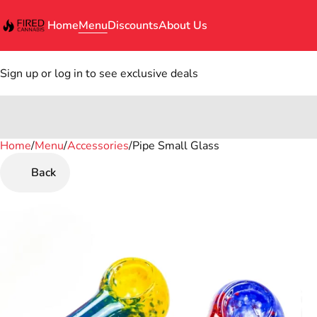
Home
Menu
Discounts
About Us
Sign up or log in to see exclusive deals
Home
0
/
Menu
/
Accessories
/
Pipe Small Glass
Back