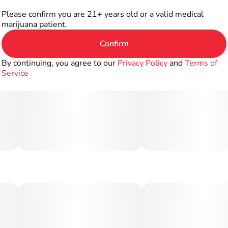
Please confirm you are 21+ years old or a valid medical
marijuana patient.
Confirm
By continuing, you agree to our
Privacy Policy
and
Terms of
Service