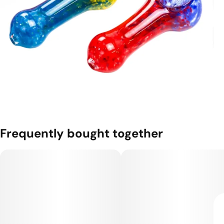
Frequently bought together