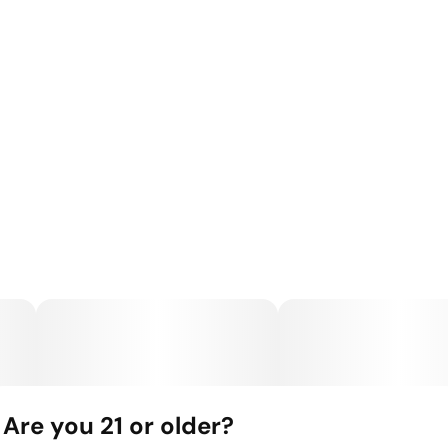
Are you 21 or older?