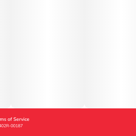
ms of Service
 402R-00187