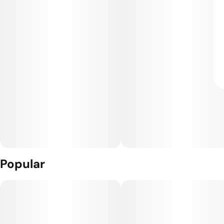
Popular