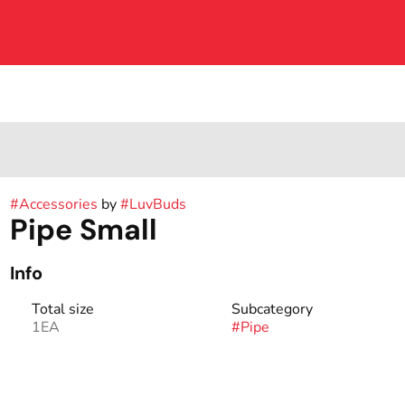
#
Accessories
by
#
LuvBuds
Pipe Small
Info
Total size
Subcategory
1EA
#
Pipe