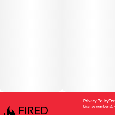
Privacy Policy
Ter
License number(s):