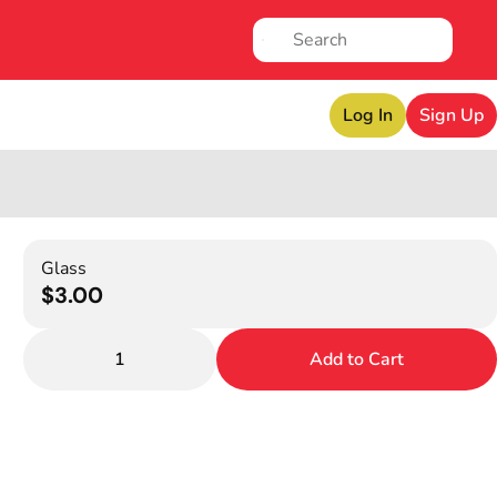
Log In
Sign Up
Glass
$3.00
1
Add to Cart