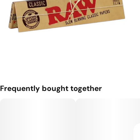
Frequently bought together