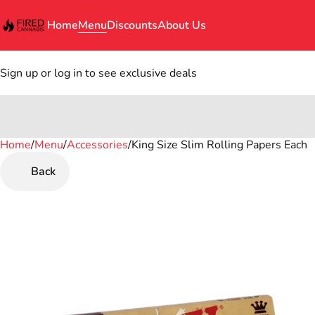
Home
Menu
Discounts
About Us
Sign up or log in to see exclusive deals
Home
0
/
Menu
/
Accessories
/
King Size Slim Rolling Papers Each
Back