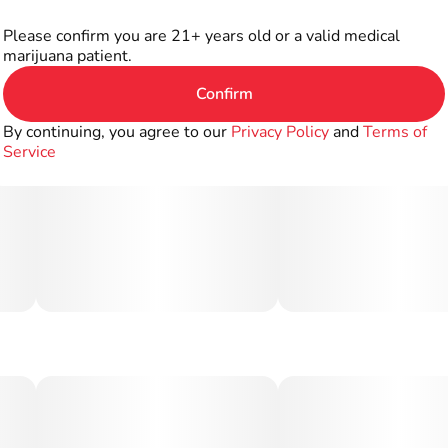
Please confirm you are 21+ years old or a valid medical
marijuana patient.
Confirm
By continuing, you agree to our
Privacy Policy
and
Terms of
Service