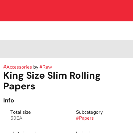
#
Accessories
by
#
Raw
King Size Slim Rolling
Papers
Info
Total size
Subcategory
50EA
#
Papers