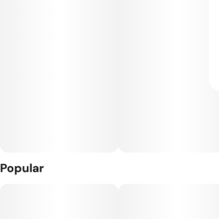
Popular