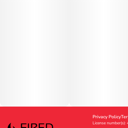
Privacy Policy
Ter
License number(s):