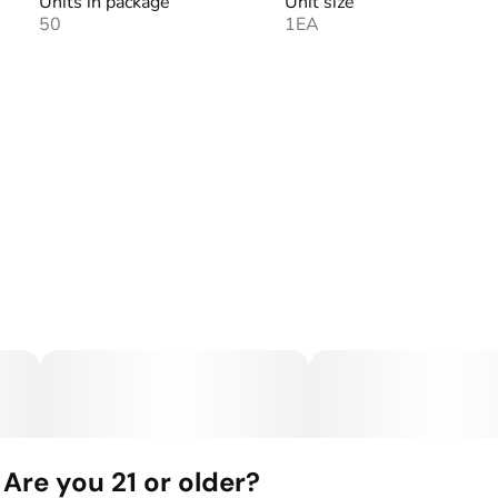
Units in package
Unit size
50
1EA
Are you 21 or older?