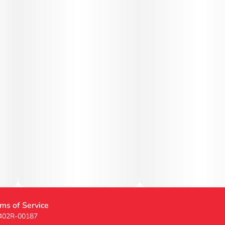
ms of Service
 402R-00187