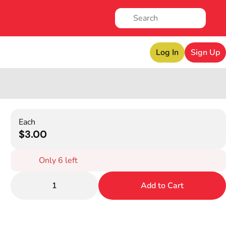
Log In
Sign Up
Each
$3.00
Only 6 left
1
Add to Cart