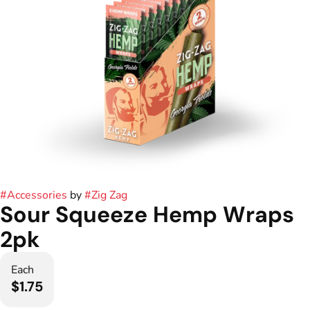
#
Accessories
by
#
Zig Zag
Sour Squeeze Hemp Wraps
2pk
Each
$1.75