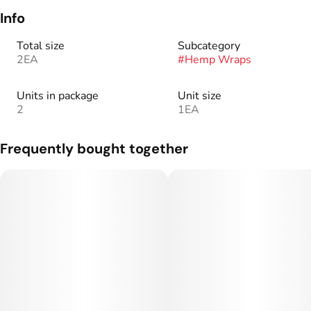
Info
Total size
Subcategory
2EA
#
Hemp Wraps
Units in package
Unit size
2
1EA
Frequently bought together