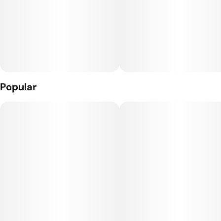
Popular