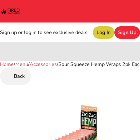
Sign up or log in to see exclusive deals
Log In
Sign Up
Home
0
/
Menu
/
Accessories
/
Sour Squeeze Hemp Wraps 2pk Eac
Back