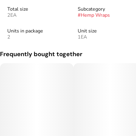
Total size
Subcategory
2EA
#
Hemp Wraps
Units in package
Unit size
2
1EA
Frequently bought together