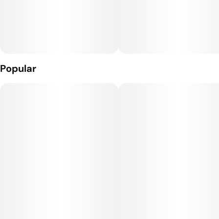
Popular