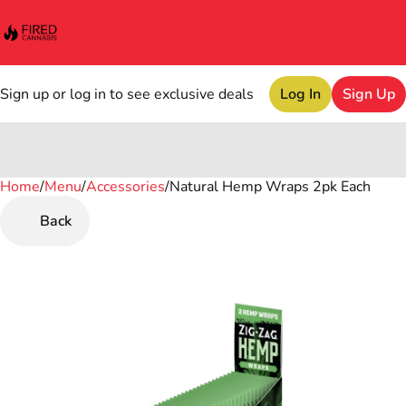
Sign up or log in to see exclusive deals
Log In
Sign Up
Home
0
/
Menu
/
Accessories
/
Natural Hemp Wraps 2pk Each
Back