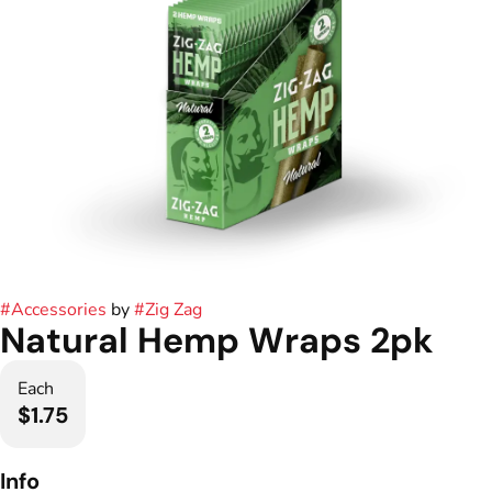
#
Accessories
by
#
Zig Zag
Natural Hemp Wraps 2pk
Each
$1.75
Info