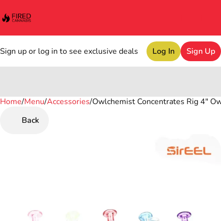
Sign up or log in to see exclusive deals
Log In
Sign Up
Home
0
/
Menu
/
Accessories
/
Owlchemist Concentrates Rig 4" Ow
Back