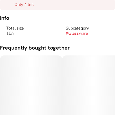
Only 4 left
Info
Total size
Subcategory
1EA
#
Glassware
Frequently bought together