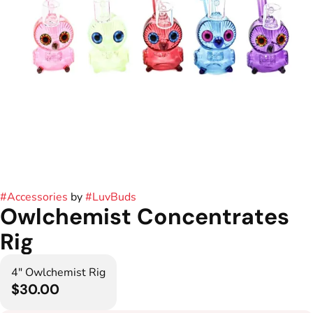
#
Accessories
by
#
LuvBuds
Owlchemist Concentrates
Rig
4" Owlchemist Rig
$30.00