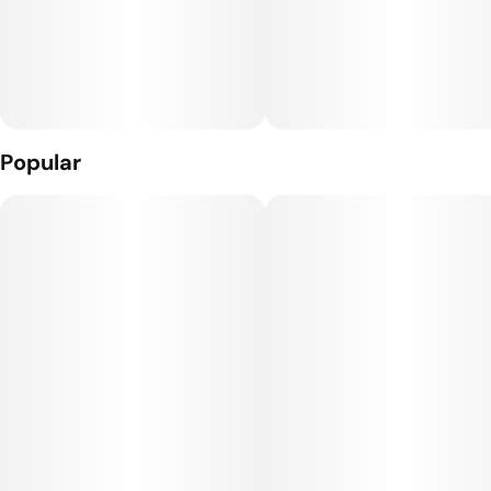
Popular