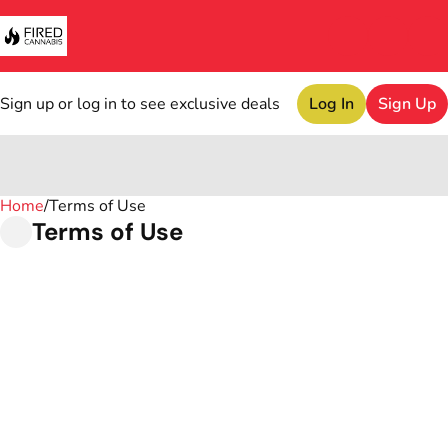
Sign up or log in to see exclusive deals
Log In
Sign Up
Home
0
/
Terms of Use
Terms of Use