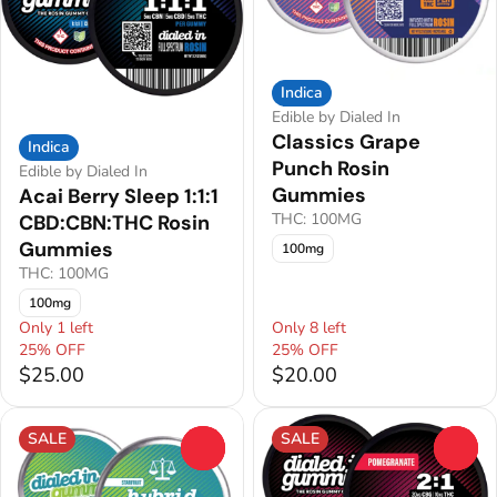
Indica
Edible by Dialed In
Classics Grape
Indica
Punch Rosin
Edible by Dialed In
Gummies
Acai Berry Sleep 1:1:1
THC: 100MG
CBD:CBN:THC Rosin
Gummies
100mg
THC: 100MG
100mg
Only 1 left
Only 8 left
25% OFF
25% OFF
$25.00
$20.00
SALE
SALE
0
0