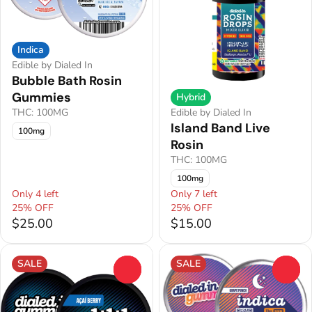
Indica
Edible by Dialed In
Bubble Bath Rosin
Gummies
Hybrid
THC: 100MG
Edible by Dialed In
Island Band Live
100mg
Rosin
THC: 100MG
100mg
Only 4 left
Only 7 left
25% OFF
25% OFF
$25.00
$15.00
SALE
SALE
0
0