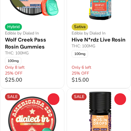
Hybrid
Sativa
Edible by Dialed In
Edible by Dialed In
Wolf Creek Pass
Hive N*rdz Live Rosin
Rosin Gummies
THC: 100MG
THC: 100MG
100mg
100mg
Only 8 left
Only 6 left
25% OFF
25% OFF
$25.00
$15.00
SALE
SALE
0
0