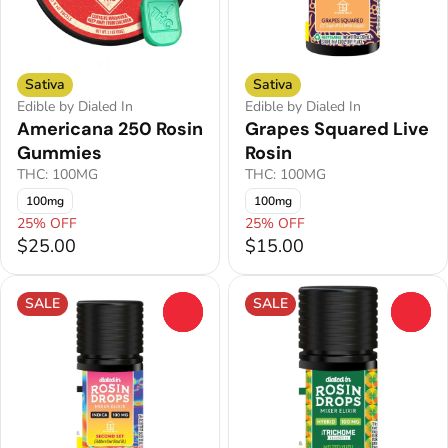
Sativa
Sativa
Edible by Dialed In
Edible by Dialed In
Americana 250 Rosin
Grapes Squared Live
Gummies
Rosin
THC: 100MG
THC: 100MG
100mg
100mg
25% OFF
25% OFF
$25.00
$15.00
SALE
SALE
0
0