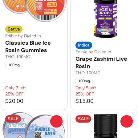
Sativa
Edible by Dialed In
Classics Blue Ice
Indica
Rosin Gummies
Edible by Dialed In
THC: 100MG
Grape Zashimi Live
Rosin
100mg
THC: 100MG
100mg
Only 7 left
Only 5 left
25% OFF
25% OFF
$20.00
$15.00
SALE
SALE
0
0