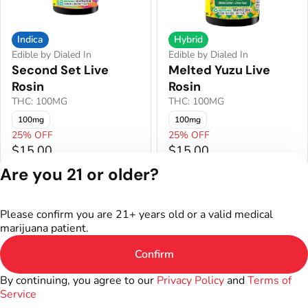
Indica
Hybrid
Edible by Dialed In
Edible by Dialed In
Second Set Live
Melted Yuzu Live
Rosin
Rosin
THC: 100MG
THC: 100MG
100mg
100mg
25% OFF
25% OFF
$15.00
$15.00
Are you 21 or older?
Privacy Policy
Terms of Service
Please confirm you are 21+ years old or a valid medical
License number(s):
marijuana patient.
402R-00016
Confirm
By continuing, you agree to our
Privacy Policy
and
Terms of
Service