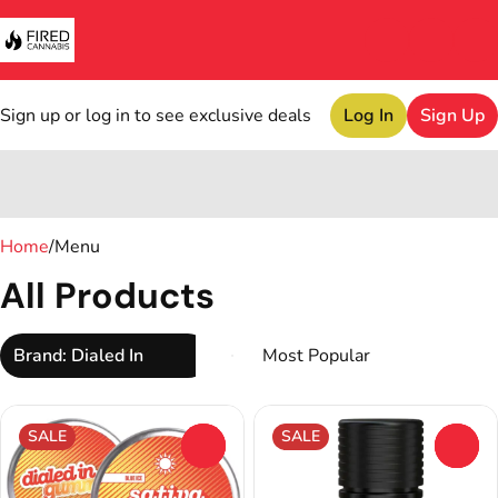
Sign up or log in to see exclusive deals
Log In
Sign Up
0
Home
/
Menu
All Products
Brand: Dialed In
SALE
SALE
0
0