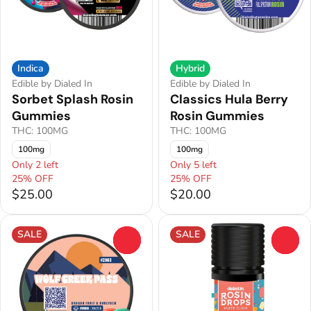
Indica
Hybrid
Edible by Dialed In
Edible by Dialed In
Sorbet Splash Rosin
Classics Hula Berry
Gummies
Rosin Gummies
THC: 100MG
THC: 100MG
100mg
100mg
Only 2 left
Only 5 left
25% OFF
25% OFF
$25.00
$20.00
SALE
SALE
0
0