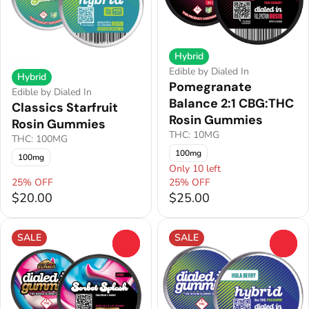
Hybrid
Edible by Dialed In
Hybrid
Pomegranate
Edible by Dialed In
Balance 2:1 CBG:THC
Classics Starfruit
Rosin Gummies
Rosin Gummies
THC: 10MG
THC: 100MG
100mg
100mg
Only 10 left
25% OFF
25% OFF
$20.00
$25.00
SALE
SALE
0
0