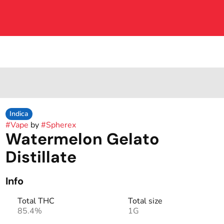
Indica
#
Vape
by
#
Spherex
Watermelon Gelato
Distillate
Info
Total THC
Total size
85.4%
1G