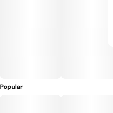
Popular