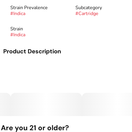
Strain Prevalence
Subcategory
#
Indica
#
Cartridge
Strain
#
Indica
Product Description
Enjoy the taste of summer with our Indica-dominant flavor
profile, Watermelon Gelato. A bright blend of sweet, juicy
watermelon, blended with the earthy aroma of Gelato, it
pairs perfectly with a sunny afternoon.
Are you 21 or older?