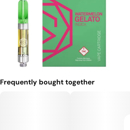
Frequently bought together