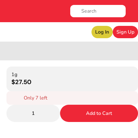
Log In
Sign Up
1g
$27.50
Only 7 left
1
Add to Cart