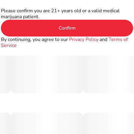
Please confirm you are 21+ years old or a valid medical
marijuana patient.
Confirm
By continuing, you agree to our
Privacy Policy
and
Terms of
Service