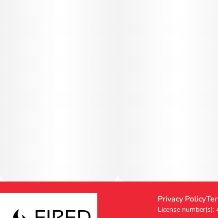
Privacy Policy
Ter
License number(s):