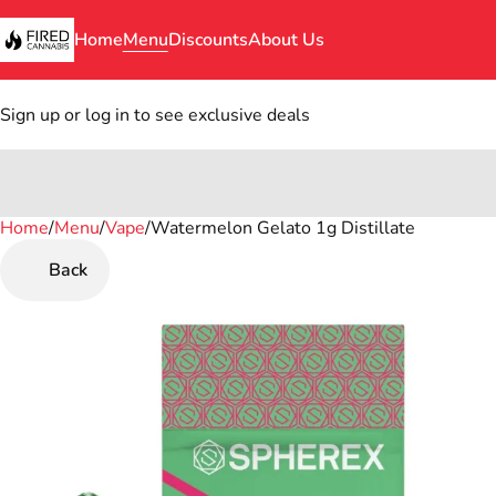
Home
Menu
Discounts
About Us
Sign up or log in to see exclusive deals
Home
0
/
Menu
/
Vape
/
Watermelon Gelato 1g Distillate
Back