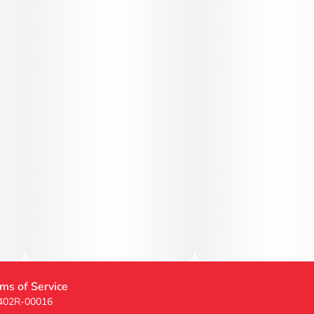
ms of Service
 402R-00016