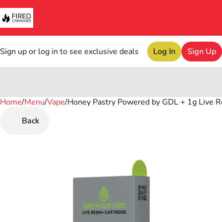
Sign up or log in to see exclusive deals
Log In
Sign Up
Home
0
/
Menu
/
Vape
/
Honey Pastry Powered by GDL + 1g Live R
Back