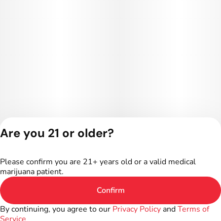
Are you 21 or older?
Privacy Policy
Terms of Service
Please confirm you are 21+ years old or a valid medical
License number(s):
marijuana patient.
402R-00016
Confirm
By continuing, you agree to our
Privacy Policy
and
Terms of
Service