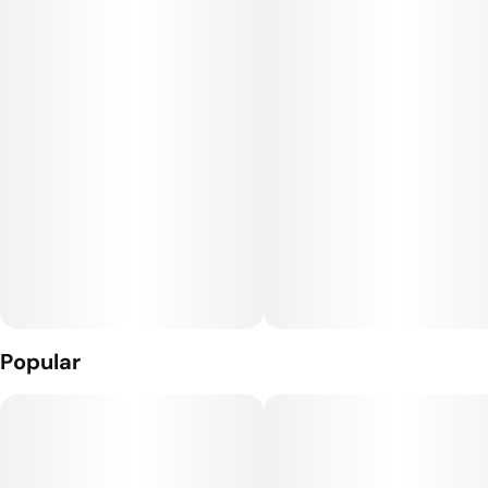
GDL, this is community-grown cannabis, elevated by our
standards.
Popular