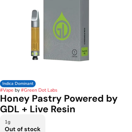
Indica Dominant
#
Vape
by
#
Green Dot Labs
Honey Pastry Powered by
GDL + Live Resin
1g
Out of stock