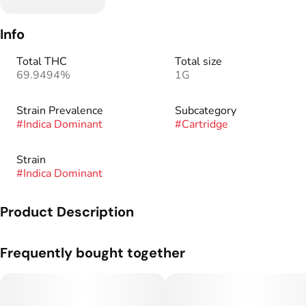
Info
Total THC
Total size
69.9494%
1G
Strain Prevalence
Subcategory
#
Indica Dominant
#
Cartridge
Strain
#
Indica Dominant
Product Description
Our Live Resin+ Cartridge delivers bold flavor and boosted
Frequently bought together
potency in a high-value format. Featuring GDL-extracted live
resin and distillate-enhanced power, every hit is smooth,
strong, and true to the strain. Sourced from rigorously vetted
Colorado cultivation partners and extracted with precision by