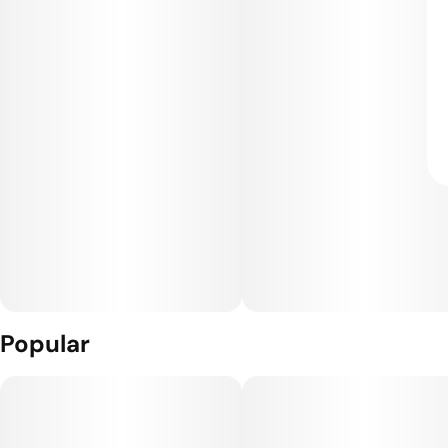
Popular