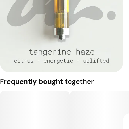
Frequently bought together