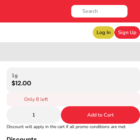
Log In
Sign Up
1g
$12.00
Only 8 left
1
Add to Cart
Discount will apply in the cart if all promo conditions are met
Discounts