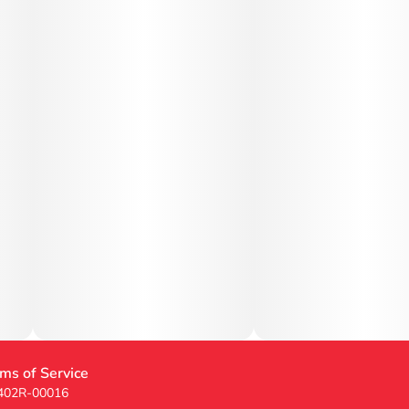
ms of Service
 402R-00016