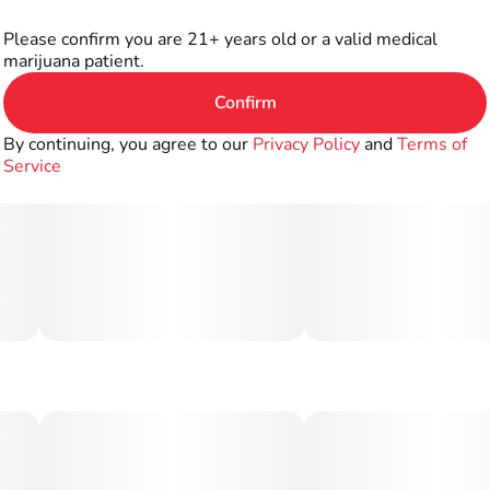
Please confirm you are 21+ years old or a valid medical
marijuana patient.
Confirm
By continuing, you agree to our
Privacy Policy
and
Terms of
Service