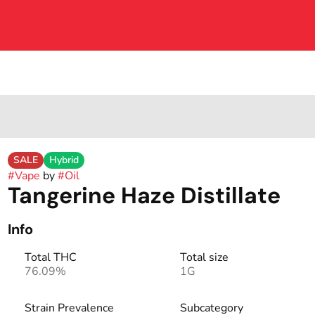
SALE
Hybrid
#
Vape
by
#
Oil
Tangerine Haze Distillate
Info
Total THC
Total size
76.09%
1G
Strain Prevalence
Subcategory