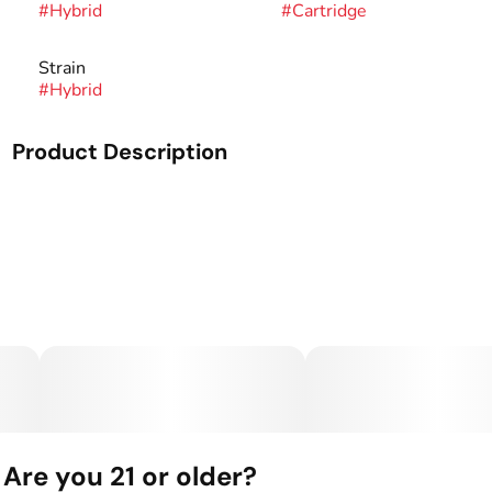
#
Hybrid
#
Cartridge
Strain
#
Hybrid
Product Description
Everything you need and nothing you don't; our Oil
cartridge is simple, pure & potent. By combining naturally
derived terpenes with pure THC distillate these classic
cartridges will have you collecting every strain.
What’s Inside: THC Distillate + Naturally Derived
Terpenes
The Hardware: The Craft Cart: This custom 510 threaded
hardware, featuring 4 portholes + a ceramic core, gives you
true-to-flavor taste and smooth full puffs.
Are you 21 or older?