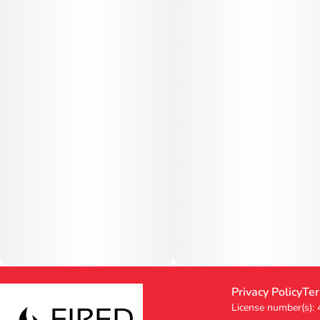
Privacy Policy
Ter
License number(s):