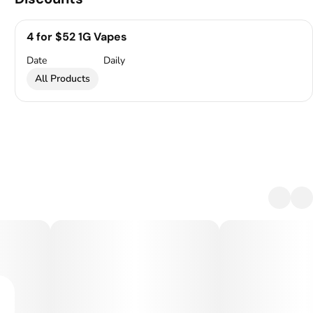
4 for $52 1G Vapes
Date
Daily
All Products