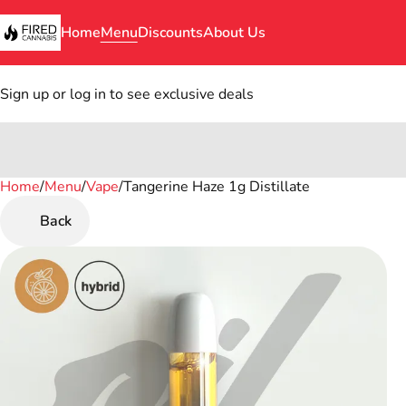
Home
Menu
Discounts
About Us
Sign up or log in to see exclusive deals
Home
0
/
Menu
/
Vape
/
Tangerine Haze 1g Distillate
Back