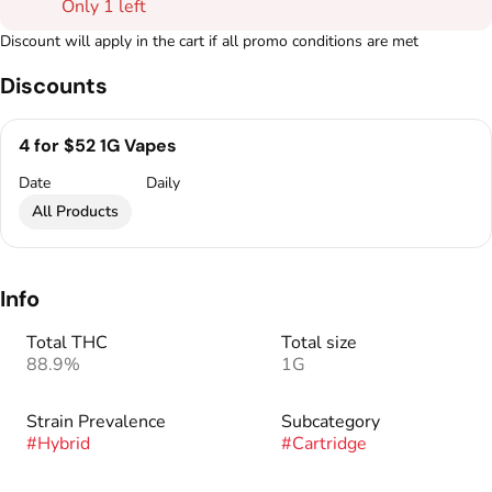
Only 1 left
Discount will apply in the cart if all promo conditions are met
Discounts
4 for $52 1G Vapes
Date
Daily
All Products
Info
Total THC
Total size
88.9%
1G
Strain Prevalence
Subcategory
#
Hybrid
#
Cartridge