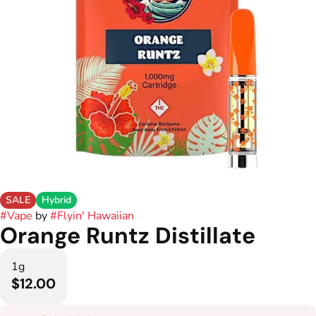
SALE
Hybrid
#
Vape
by
#
Flyin' Hawaiian
Orange Runtz Distillate
1g
$12.00