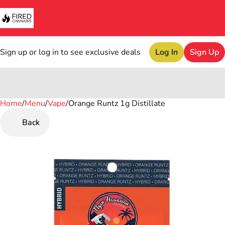
Sign up or log in to see exclusive deals
Log In
Sign Up
Home
0
/
Menu
/
Vape
/
Orange Runtz 1g Distillate
Back