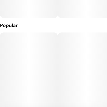
Popular