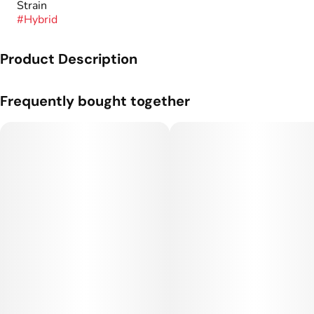
Strain
#
Hybrid
Product Description
A one gram cartridge from Flyin' Hawaiian.
Frequently bought together