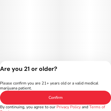
Are you 21 or older?
Privacy Policy
Terms of Service
Please confirm you are 21+ years old or a valid medical
License number(s):
marijuana patient.
402R-00016
Confirm
By continuing, you agree to our
Privacy Policy
and
Terms of