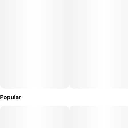
custom hardware with an etched glass barrel and a full
ceramic heating element.
Popular