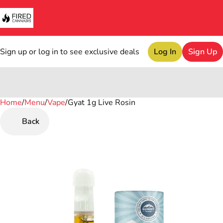
Sign up or log in to see exclusive deals
Log In
Sign Up
Home
0
/
Menu
/
Vape
/
Gyat 1g Live Rosin
Back