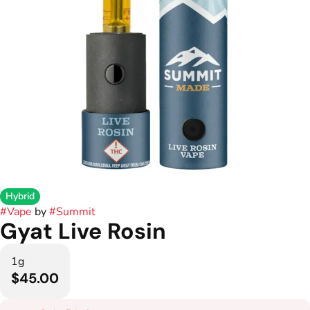
Hybrid
#
Vape
by
#
Summit
Gyat Live Rosin
1g
$45.00