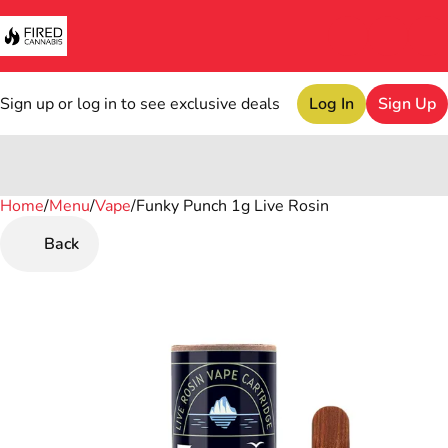
Sign up or log in to see exclusive deals
Log In
Sign Up
Home
0
/
Menu
/
Vape
/
Funky Punch 1g Live Rosin
Back