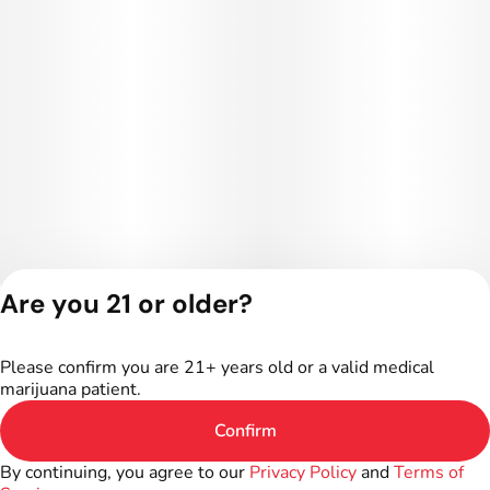
Are you 21 or older?
Privacy Policy
Terms of Service
Please confirm you are 21+ years old or a valid medical
License number(s):
marijuana patient.
402R-00016
Confirm
By continuing, you agree to our
Privacy Policy
and
Terms of