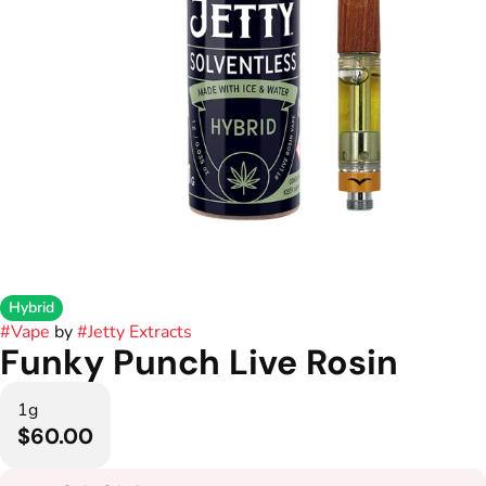
Hybrid
#
Vape
by
#
Jetty Extracts
Funky Punch Live Rosin
1g
$60.00