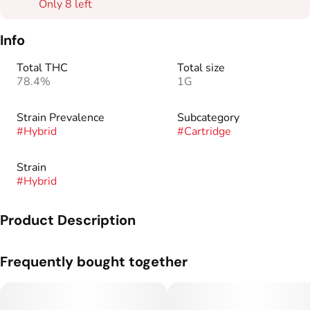
Only 8 left
Info
Total THC
Total size
78.4%
1G
Strain Prevalence
Subcategory
#
Hybrid
#
Cartridge
Strain
#
Hybrid
Product Description
Frequently bought together
This blend leans fully into the “tropical juice bomb” energy
from BOP, backed by Blackberry Octane’s earthy gas and
Pineapple Punch’s skunky edge. Fruity up front, funky on the
finish.