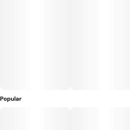
Jetty Solventless is the most-awarded vape since 2020. It is
the cleanest oil available, made from cold water hash that’s
extracted using only ice and water. Our unique filtration
process removes excess fats and waxes increasing purity (and
THC %) while keeping all the tasty terpenes. The result: a
light, golden oil and an unmatched flavor profile. Look for the
Jetty signature wood tip and our premium cartridges which
work with any 510-thread battery.
Popular